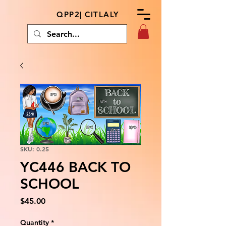
QPP2| CITLALY
SKU: 0.25
YC446 BACK TO
SCHOOL
Price
$45.00
Quantity
*