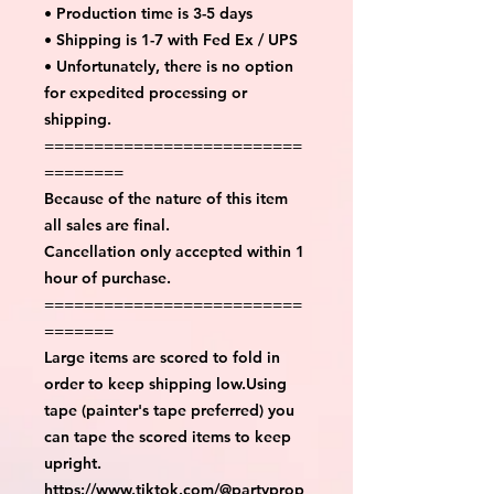
• Production time is 3-5 days
• Shipping is 1-7 with Fed Ex / UPS
• Unfortunately, there is no option
for expedited processing or
shipping.
==========================
========
Because of the nature of this item
all sales are final.
Cancellation only accepted within 1
hour of purchase.
==========================
=======
Large items are scored to fold in
order to keep shipping low.Using
tape (painter's tape preferred) you
can tape the scored items to keep
upright.
https://www.tiktok.com/@partyprop