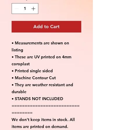
Add to Cart
• Measurements are shown on
listing
• These are UV printed on 4mm
coroplast
• Printed single sided
• Machine Contour Cut
• They are weather resistant and
durable
• STANDS NOT INCLUDED
==========================
========
We don't keep items in stock. All
items are printed on demand.