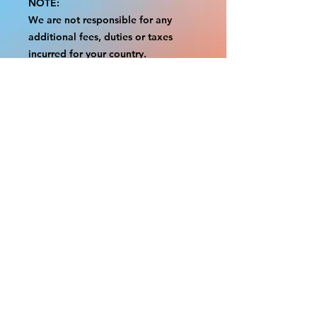
NOTE:
We are not responsible for any
additional fees, duties or taxes
incurred for your country.
Some props have a white border to
protect the graphics.
This white border allows room for
the possibility of minor
inconsistencies and/or bent corners
or sides.
If damage is beyond this white
border, which rarely happens, we
will do our best to make it right.
Otherwise, the signs are considered
reasonable to use.
Please inspect your items as soon as
they come in.
If your order was damaged while in
transit, please message us with