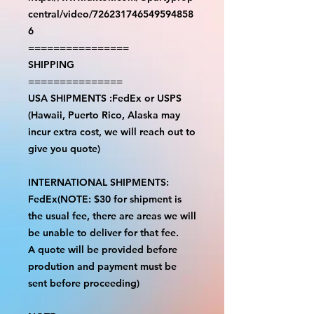
central/video/726231746549594858
6
================
SHIPPING
===============
USA SHIPMENTS :FedEx or USPS
(Hawaii, Puerto Rico, Alaska may
incur extra cost, we will reach out to
give you quote)
INTERNATIONAL SHIPMENTS:
FedEx(NOTE: $30 for shipment is
the usual fee, there are areas we will
be unable to deliver for that fee.
A quote will be provided before
prodution and payment must be
sent before proceeding)