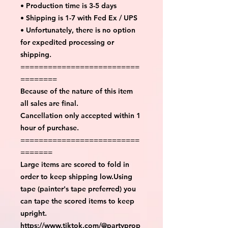
• Production time is 3-5 days
• Shipping is 1-7 with Fed Ex / UPS
• Unfortunately, there is no option
for expedited processing or
shipping.
==========================
========
Because of the nature of this item
all sales are final.
Cancellation only accepted within 1
hour of purchase.
==========================
=======
Large items are scored to fold in
order to keep shipping low.Using
tape (painter's tape preferred) you
can tape the scored items to keep
upright.
https://www.tiktok.com/@partyprop