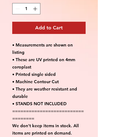
Add to Cart
• Measurements are shown on
listing
• These are UV printed on 4mm
coroplast
• Printed single sided
• Machine Contour Cut
• They are weather resistant and
durable
• STANDS NOT INCLUDED
==========================
========
We don't keep items in stock. All
items are printed on demand.