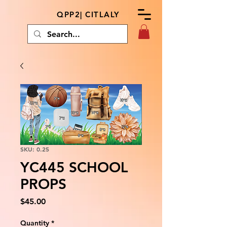
QPP2| CITLALY
SKU: 0.25
YC445 SCHOOL
PROPS
Price
$45.00
Quantity
*