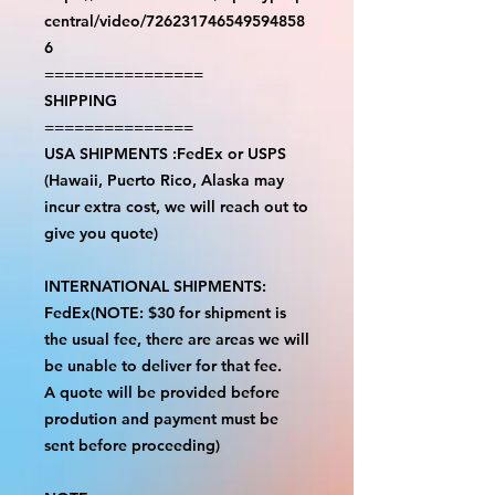
central/video/726231746549594858
6
================
SHIPPING
===============
USA SHIPMENTS :FedEx or USPS
(Hawaii, Puerto Rico, Alaska may
incur extra cost, we will reach out to
give you quote)
INTERNATIONAL SHIPMENTS:
FedEx(NOTE: $30 for shipment is
the usual fee, there are areas we will
be unable to deliver for that fee.
A quote will be provided before
prodution and payment must be
sent before proceeding)