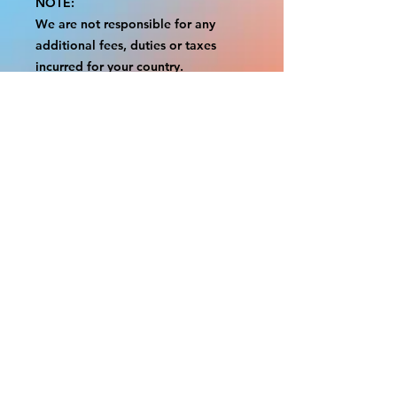
NOTE:
We are not responsible for any
additional fees, duties or taxes
incurred for your country.
Some props have a white border to
protect the graphics.
This white border allows room for
the possibility of minor
inconsistencies and/or bent corners
or sides.
If damage is beyond this white
border, which rarely happens, we
will do our best to make it right.
Otherwise, the signs are considered
reasonable to use.
Please inspect your items as soon as
they come in.
If your order was damaged while in
transit, please message us with