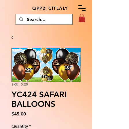
QPP2| CITLALY
SKU: 0.25
YC424 SAFARI
BALLOONS
Price
$45.00
Quantity
*