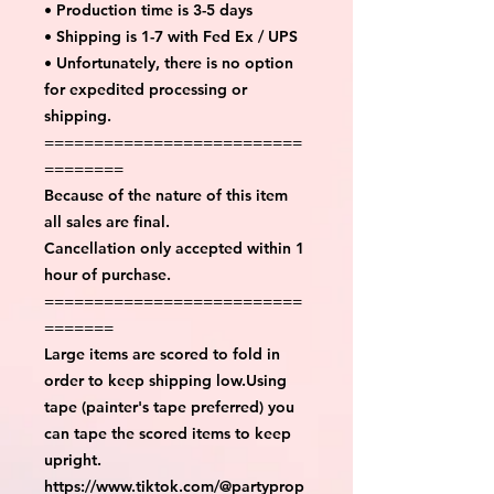
• Production time is 3-5 days
• Shipping is 1-7 with Fed Ex / UPS
• Unfortunately, there is no option
for expedited processing or
shipping.
==========================
========
Because of the nature of this item
all sales are final.
Cancellation only accepted within 1
hour of purchase.
==========================
=======
Large items are scored to fold in
order to keep shipping low.Using
tape (painter's tape preferred) you
can tape the scored items to keep
upright.
https://www.tiktok.com/@partyprop