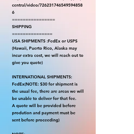
central/video/726231746549594858
6
================
SHIPPING
===============
USA SHIPMENTS :FedEx or USPS
(Hawaii, Puerto Rico, Alaska may
incur extra cost, we will reach out to
give you quote)
INTERNATIONAL SHIPMENTS:
FedEx(NOTE: $30 for shipment is
the usual fee, there are areas we will
be unable to deliver for that fee.
A quote will be provided before
prodution and payment must be
sent before proceeding)