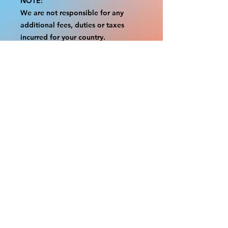
NOTE:
We are not responsible for any
additional fees, duties or taxes
incurred for your country.
Some props have a white border to
protect the graphics.
This white border allows room for
the possibility of minor
inconsistencies and/or bent corners
or sides.
If damage is beyond this white
border, which rarely happens, we
will do our best to make it right.
Otherwise, the signs are considered
reasonable to use.
Please inspect your items as soon as
they come in.
If your order was damaged while in
transit, please message us with