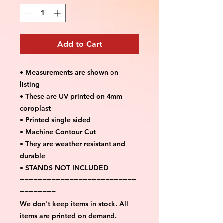
Add to Cart
• Measurements are shown on
listing
• These are UV printed on 4mm
coroplast
• Printed single sided
• Machine Contour Cut
• They are weather resistant and
durable
• STANDS NOT INCLUDED
==========================
========
We don't keep items in stock. All
items are printed on demand.