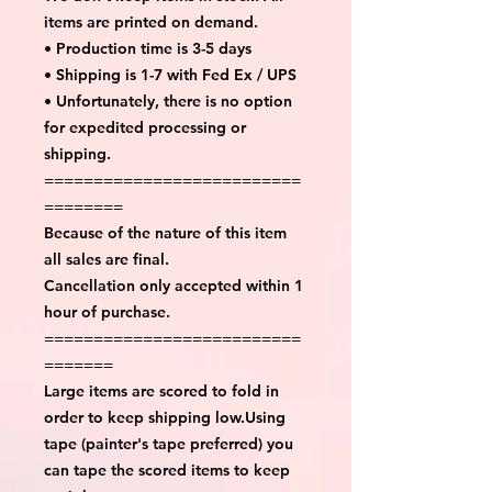
items are printed on demand.
• Production time is 3-5 days
• Shipping is 1-7 with Fed Ex / UPS
• Unfortunately, there is no option
for expedited processing or
shipping.
==========================
========
Because of the nature of this item
all sales are final.
Cancellation only accepted within 1
hour of purchase.
==========================
=======
Large items are scored to fold in
order to keep shipping low.Using
tape (painter's tape preferred) you
can tape the scored items to keep