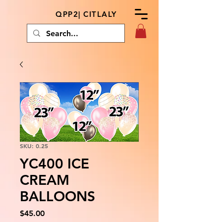
QPP2| CITLALY
SKU: 0.25
YC400 ICE
CREAM
BALLOONS
Price
$45.00