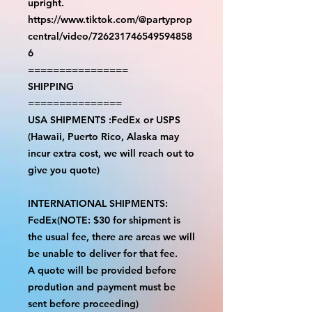
upright.
https://www.tiktok.com/@partyprop
central/video/726231746549594858
6
================
SHIPPING
===============
USA SHIPMENTS :FedEx or USPS
(Hawaii, Puerto Rico, Alaska may
incur extra cost, we will reach out to
give you quote)
INTERNATIONAL SHIPMENTS:
FedEx(NOTE: $30 for shipment is
the usual fee, there are areas we will
be unable to deliver for that fee.
A quote will be provided before
prodution and payment must be
sent before proceeding)