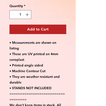
Quantity
*
Add to Cart
• Measurements are shown on
listing
• These are UV printed on 4mm
coroplast
• Printed single sided
• Machine Contour Cut
• They are weather resistant and
durable
• STANDS NOT INCLUDED
==========================
========
We don't keep items in stock. All