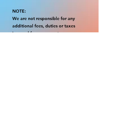
NOTE:
We are not responsible for any
additional fees, duties or taxes
incurred for your country.
Some props have a white border to
protect the graphics.
This white border allows room for
the possibility of minor
inconsistencies and/or bent corners
or sides.
If damage is beyond this white
border, which rarely happens, we
will do our best to make it right.
Otherwise, the signs are considered
reasonable to use.
Please inspect your items as soon as
they come in.
If your order was damaged while in