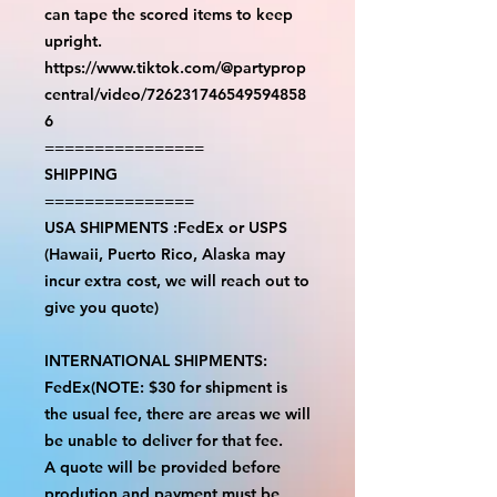
can tape the scored items to keep
upright.
https://www.tiktok.com/@partyprop
central/video/726231746549594858
6
================
SHIPPING
===============
USA SHIPMENTS :FedEx or USPS
(Hawaii, Puerto Rico, Alaska may
incur extra cost, we will reach out to
give you quote)
INTERNATIONAL SHIPMENTS:
FedEx(NOTE: $30 for shipment is
the usual fee, there are areas we will
be unable to deliver for that fee.
A quote will be provided before
prodution and payment must be