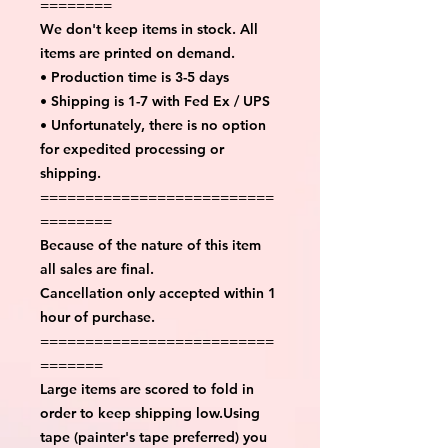
========
We don't keep items in stock. All
items are printed on demand.
• Production time is 3-5 days
• Shipping is 1-7 with Fed Ex / UPS
• Unfortunately, there is no option
for expedited processing or
shipping.
==========================
========
Because of the nature of this item
all sales are final.
Cancellation only accepted within 1
hour of purchase.
==========================
=======
Large items are scored to fold in
order to keep shipping low.Using
tape (painter's tape preferred) you