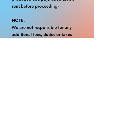
sent before proceeding)
NOTE:
We are not responsible for any
additional fees, duties or taxes
incurred for your country.
Some props have a white border to
protect the graphics.
This white border allows room for
the possibility of minor
inconsistencies and/or bent corners
or sides.
If damage is beyond this white
border, which rarely happens, we
will do our best to make it right.
Otherwise, the signs are considered
reasonable to use.
Please inspect your items as soon as