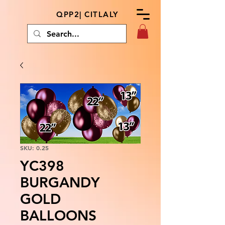
QPP2| CITLALY
SKU: 0.25
YC398
BURGANDY
GOLD
BALLOONS