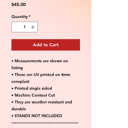
Price
$45.00
Quantity
*
Add to Cart
• Measurements are shown on
listing
• These are UV printed on 4mm
coroplast
• Printed single sided
• Machine Contour Cut
• They are weather resistant and
durable
• STANDS NOT INCLUDED
==========================