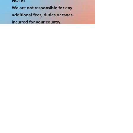
NOTE:
We are not responsible for any
additional fees, duties or taxes
incurred for your country.
Some props have a white border to
protect the graphics.
This white border allows room for
the possibility of minor
inconsistencies and/or bent corners
or sides.
If damage is beyond this white
border, which rarely happens, we
will do our best to make it right.
Otherwise, the signs are considered
reasonable to use.
Please inspect your items as soon as
they come in.
If your order was damaged while in
transit, please message us with