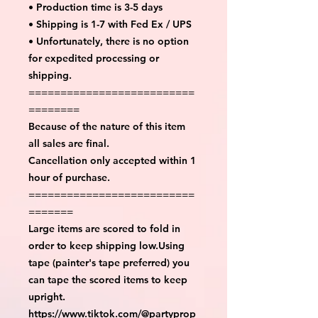
• Production time is 3-5 days
• Shipping is 1-7 with Fed Ex / UPS
• Unfortunately, there is no option
for expedited processing or
shipping.
==========================
========
Because of the nature of this item
all sales are final.
Cancellation only accepted within 1
hour of purchase.
==========================
=======
Large items are scored to fold in
order to keep shipping low.Using
tape (painter's tape preferred) you
can tape the scored items to keep
upright.
https://www.tiktok.com/@partyprop