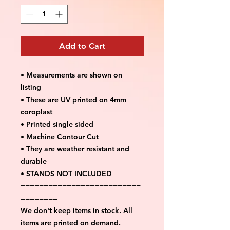
Add to Cart
• Measurements are shown on
listing
• These are UV printed on 4mm
coroplast
• Printed single sided
• Machine Contour Cut
• They are weather resistant and
durable
• STANDS NOT INCLUDED
==========================
========
We don't keep items in stock. All
items are printed on demand.