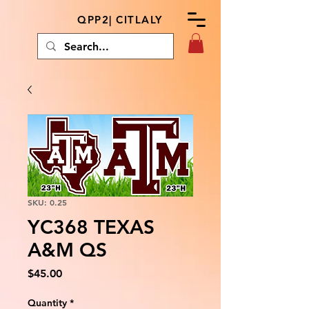
QPP2| CITLALY
SKU: 0.25
YC368 TEXAS
A&M QS
Price
$45.00
Quantity
*