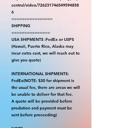
central/video/726231746549594858
6
================
SHIPPING
===============
USA SHIPMENTS :FedEx or USPS
(Hawaii, Puerto Rico, Alaska may
incur extra cost, we will reach out to
give you quote)
INTERNATIONAL SHIPMENTS:
FedEx(NOTE: $30 for shipment is
the usual fee, there are areas we will
be unable to deliver for that fee.
A quote will be provided before
prodution and payment must be
sent before proceeding)