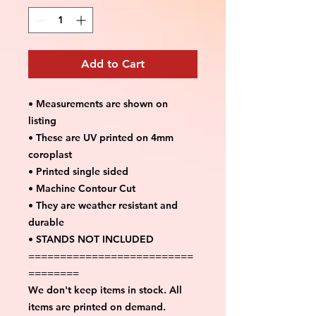
Add to Cart
• Measurements are shown on
listing
• These are UV printed on 4mm
coroplast
• Printed single sided
• Machine Contour Cut
• They are weather resistant and
durable
• STANDS NOT INCLUDED
==========================
========
We don't keep items in stock. All
items are printed on demand.