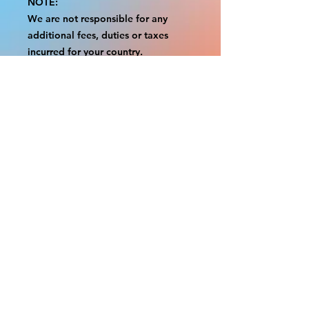
NOTE:
We are not responsible for any
additional fees, duties or taxes
incurred for your country.
Some props have a white border to
protect the graphics.
This white border allows room for
the possibility of minor
inconsistencies and/or bent corners
or sides.
If damage is beyond this white
border, which rarely happens, we
will do our best to make it right.
Otherwise, the signs are considered
reasonable to use.
Please inspect your items as soon as
they come in.
If your order was damaged while in
transit, please message us with