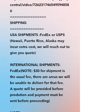
central/video/726231746549594858
6
================
SHIPPING
===============
USA SHIPMENTS :FedEx or USPS
(Hawaii, Puerto Rico, Alaska may
incur extra cost, we will reach out to
give you quote)
INTERNATIONAL SHIPMENTS:
FedEx(NOTE: $30 for shipment is
the usual fee, there are areas we will
be unable to deliver for that fee.
A quote will be provided before
prodution and payment must be
sent before proceeding)