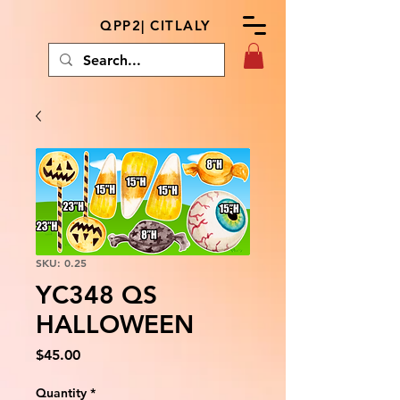
QPP2| CITLALY
SKU: 0.25
YC348 QS
HALLOWEEN
Price
$45.00
Quantity
*