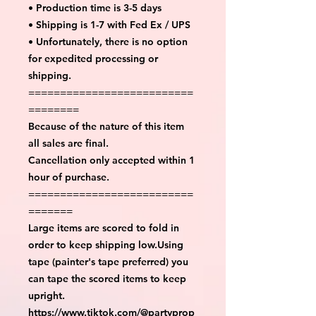
• Production time is 3-5 days
• Shipping is 1-7 with Fed Ex / UPS
• Unfortunately, there is no option
for expedited processing or
shipping.
==========================
========
Because of the nature of this item
all sales are final.
Cancellation only accepted within 1
hour of purchase.
==========================
=======
Large items are scored to fold in
order to keep shipping low.Using
tape (painter's tape preferred) you
can tape the scored items to keep
upright.
https://www.tiktok.com/@partyprop