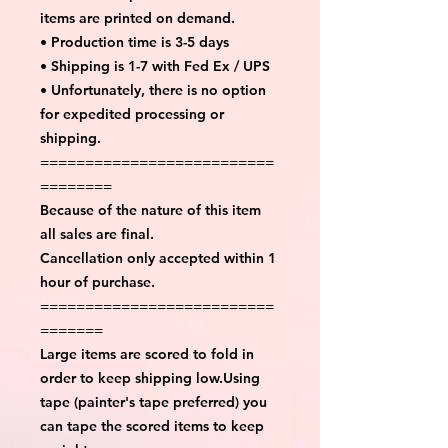
items are printed on demand.
• Production time is 3-5 days
• Shipping is 1-7 with Fed Ex / UPS
• Unfortunately, there is no option
for expedited processing or
shipping.
==========================
========
Because of the nature of this item
all sales are final.
Cancellation only accepted within 1
hour of purchase.
==========================
=======
Large items are scored to fold in
order to keep shipping low.Using
tape (painter's tape preferred) you
can tape the scored items to keep