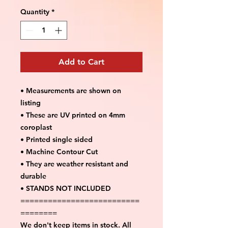
Quantity
*
Add to Cart
• Measurements are shown on
listing
• These are UV printed on 4mm
coroplast
• Printed single sided
• Machine Contour Cut
• They are weather resistant and
durable
• STANDS NOT INCLUDED
==========================
========
We don't keep items in stock. All