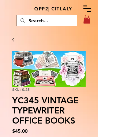
QPP2| CITLALY
SKU: 0.25
YC345 VINTAGE
TYPEWRITER
OFFICE BOOKS
Price
$45.00