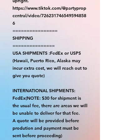
upright.
https://www.tiktok.com/@partyprop
central/video/726231746549594858
6
================
SHIPPING
===============
USA SHIPMENTS :FedEx or USPS
(Hawaii, Puerto Rico, Alaska may
incur extra cost, we will reach out to
give you quote)
INTERNATIONAL SHIPMENTS:
FedEx(NOTE: $30 for shipment is
the usual fee, there are areas we will
be unable to deliver for that fee.
A quote will be provided before
prodution and payment must be
sent before proceeding)