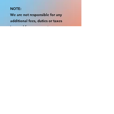
NOTE:
We are not responsible for any
additional fees, duties or taxes
incurred for your country.
Some props have a white border to
protect the graphics.
This white border allows room for
the possibility of minor
inconsistencies and/or bent corners
or sides.
If damage is beyond this white
border, which rarely happens, we
will do our best to make it right.
Otherwise, the signs are considered
reasonable to use.
Please inspect your items as soon as
they come in.
If your order was damaged while in