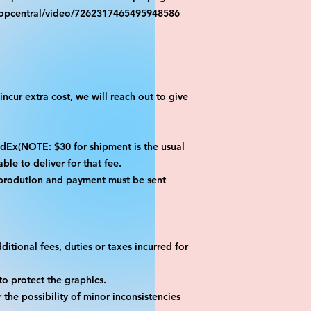
ropcentral/video/7262317465495948586
ncur extra cost, we will reach out to give
x(NOTE: $30 for shipment is the usual
ble to deliver for that fee.
 prodution and payment must be sent
itional fees, duties or taxes incurred for
o protect the graphics.
the possibility of minor inconsistencies