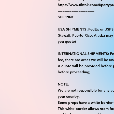
https://www.tiktok.com/@partyp
================
SHIPPING
===============
USA SHIPMENTS :FedEx or USPS
(Hawaii, Puerto Rico, Alaska may i
you quote)
INTERNATIONAL SHIPMENTS: FedE
fee, there are areas we will be una
A quote will be provided before
before proceeding)
NOTE:
We are not responsible for any add
your country.
Some props have a white border t
This white border allows room for 