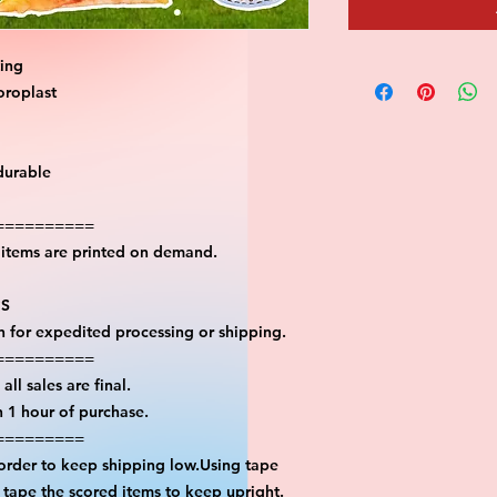
ting
oroplast
durable
==========
l items are printed on demand.
PS
on for expedited processing or shipping.
==========
all sales are final.
n 1 hour of purchase.
=========
 order to keep shipping low.Using tape
n tape the scored items to keep upright.