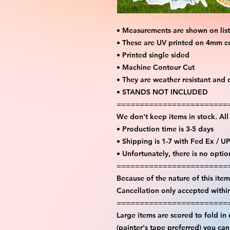
• Measurements are shown on lis
• These are UV printed on 4mm c
• Printed single sided
• Machine Contour Cut
• They are weather resistant and 
• STANDS NOT INCLUDED
========================
We don't keep items in stock. Al
• Production time is 3-5 days
• Shipping is 1-7 with Fed Ex / U
• Unfortunately, there is no opti
========================
Because of the nature of this item 
Cancellation only accepted withi
========================
Large items are scored to fold in
(painter's tape preferred) you ca