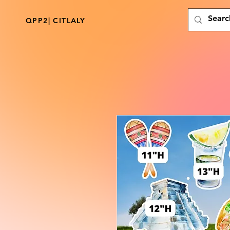
QPP2| CITLALY