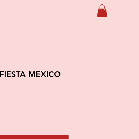
 FIESTA MEXICO