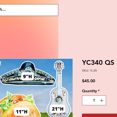
YC340 QS
SKU: 0.25
Price
$45.00
Quantity
*