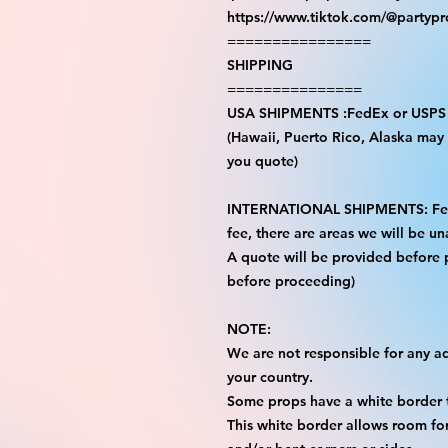
https://www.tiktok.com/@partyp
================
SHIPPING
===============
USA SHIPMENTS :FedEx or USPS
(Hawaii, Puerto Rico, Alaska may i
you quote)
INTERNATIONAL SHIPMENTS: FedE
fee, there are areas we will be una
A quote will be provided before
before proceeding)
NOTE:
We are not responsible for any add
your country.
Some props have a white border t
This white border allows room for 