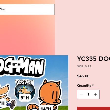
YC335 D
SKU: 0.25
Price
$45.00
Quantity
*