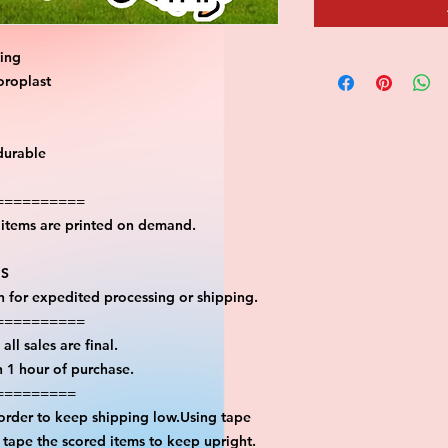
ting
oroplast
durable
==========
l items are printed on demand.
PS
on for expedited processing or shipping.
==========
all sales are final.
n 1 hour of purchase.
=========
 order to keep shipping low.Using tape
n tape the scored items to keep upright.