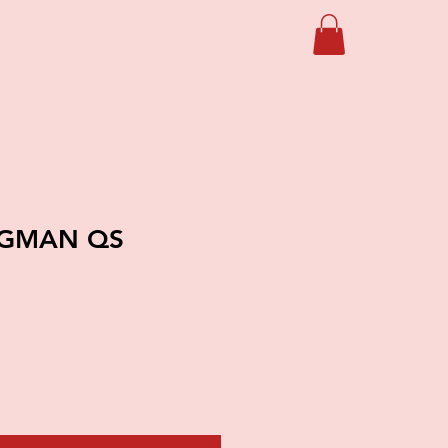
OGMAN QS