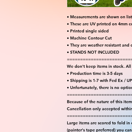
• Measurements are shown on lis
• These are UV printed on 4mm c
• Printed single sided
• Machine Contour Cut
• They are weather resistant and 
• STANDS NOT INCLUDED
========================
We don't keep items in stock. Al
• Production time is 3-5 days
• Shipping is 1-7 with Fed Ex / U
• Unfortunately, there is no opti
========================
Because of the nature of this item 
Cancellation only accepted withi
========================
Large items are scored to fold in
(painter's tape preferred) you ca