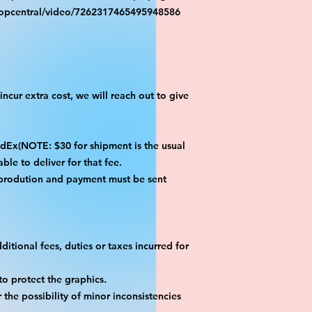
ropcentral/video/7262317465495948586
ncur extra cost, we will reach out to give
x(NOTE: $30 for shipment is the usual
ble to deliver for that fee.
 prodution and payment must be sent
itional fees, duties or taxes incurred for
o protect the graphics.
the possibility of minor inconsistencies