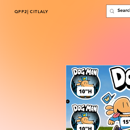
QPP2| CITLALY