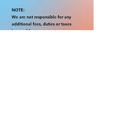
NOTE:
We are not responsible for any
additional fees, duties or taxes
incurred for your country.
Some props have a white border to
protect the graphics.
This white border allows room for
the possibility of minor
inconsistencies and/or bent corners
or sides.
If damage is beyond this white
border, which rarely happens, we
will do our best to make it right.
Otherwise, the signs are considered
reasonable to use.
Please inspect your items as soon as
they come in.
If your order was damaged while in