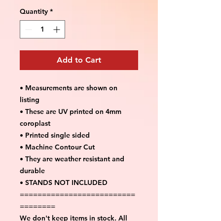
Quantity
*
Add to Cart
• Measurements are shown on
listing
• These are UV printed on 4mm
coroplast
• Printed single sided
• Machine Contour Cut
• They are weather resistant and
durable
• STANDS NOT INCLUDED
==========================
========
We don't keep items in stock. All