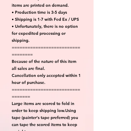
items are printed on demand.
• Production time is 3-5 days
• Shipping is 1-7 with Fed Ex / UPS
• Unfortunately, there is no option
for expedited processing or
shipping.
==========================
========
Because of the nature of this item
all sales are final.
Cancellation only accepted within 1
hour of purchase.
==========================
=======
Large items are scored to fold in
order to keep shipping low.Using
tape (painter's tape preferred) you
can tape the scored items to keep