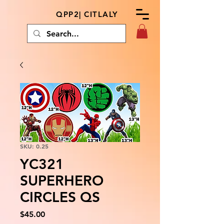
QPP2| CITLALY
SKU: 0.25
YC321
SUPERHERO
CIRCLES QS
Price
$45.00