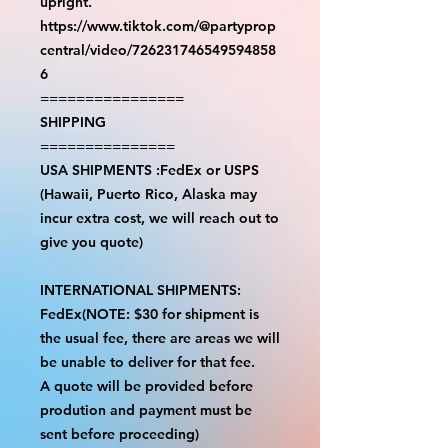
upright.
https://www.tiktok.com/@partyprop
central/video/726231746549594858
6
================
SHIPPING
===============
USA SHIPMENTS :FedEx or USPS
(Hawaii, Puerto Rico, Alaska may
incur extra cost, we will reach out to
give you quote)
INTERNATIONAL SHIPMENTS:
FedEx(NOTE: $30 for shipment is
the usual fee, there are areas we will
be unable to deliver for that fee.
A quote will be provided before
prodution and payment must be
sent before proceeding)