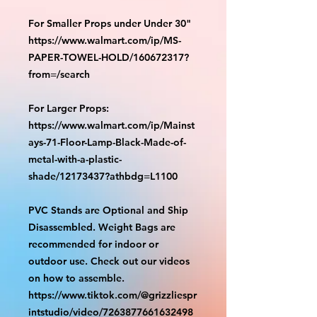
For Smaller Props under Under 30"
https://www.walmart.com/ip/MS-
PAPER-TOWEL-HOLD/160672317?
from=/search
For Larger Props:
https://www.walmart.com/ip/Mainst
ays-71-Floor-Lamp-Black-Made-of-
metal-with-a-plastic-
shade/12173437?athbdg=L1100
PVC Stands are Optional and Ship
Disassembled. Weight Bags are
recommended for indoor or
outdoor use. Check out our videos
on how to assemble.
https://www.tiktok.com/@grizzliespr
intstudio/video/7263877661632498