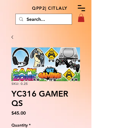
QPP2| CITLALY
SKU: 0.25
YC316 GAMER
QS
Price
$45.00
Quantity
*