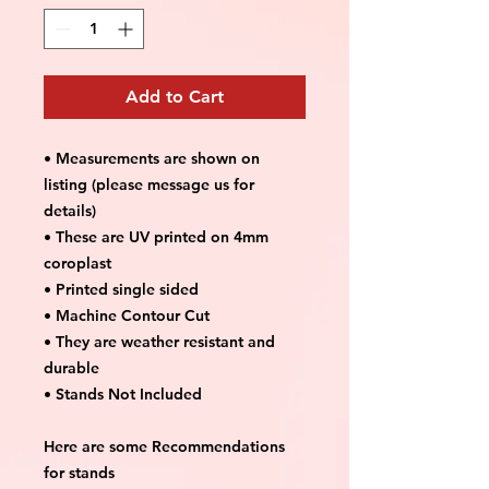
Add to Cart
• Measurements are shown on
listing (please message us for
details)
• These are UV printed on 4mm
coroplast
• Printed single sided
• Machine Contour Cut
• They are weather resistant and
durable
• Stands Not Included
Here are some Recommendations
for stands