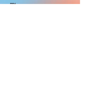
986
With the exception of Panels and
most larger items bigger than 4ft
smaller props have a white border
to protect the graphics. This white
border allows room for the
possibility of minor inconsistencies
and/or bent corners or sides. If
damage is beyond this white
border, which rarely happens, we
will do our best to make it right.
Otherwise, the signs are considered
reasonable to use.
PRODUCTION, SHIPPING
AND CREDITS