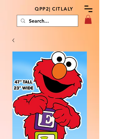
QPP2| CITLALY