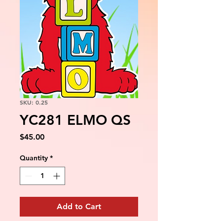
SKU: 0.25
YC281 ELMO QS
Price
$45.00
Quantity
*
Add to Cart