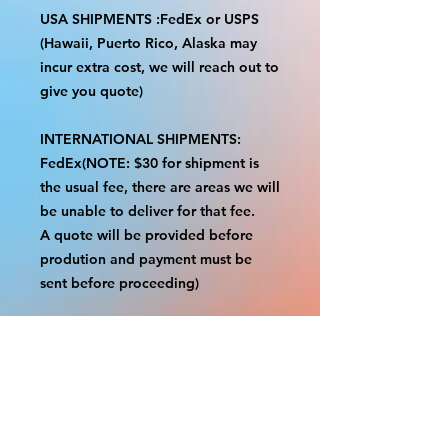
USA SHIPMENTS :FedEx or USPS
(Hawaii, Puerto Rico, Alaska may
incur extra cost, we will reach out to
give you quote)
INTERNATIONAL SHIPMENTS:
FedEx(NOTE: $30 for shipment is
the usual fee, there are areas we will
be unable to deliver for that fee.
A quote will be provided before
prodution and payment must be
sent before proceeding)
NOTE:
We are not responsible for any
additional fees, duties or taxes
incurred for your country.
Some props have a white border to