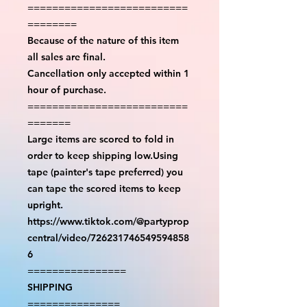
==========================
========
Because of the nature of this item
all sales are final.
Cancellation only accepted within 1
hour of purchase.
==========================
=======
Large items are scored to fold in
order to keep shipping low.Using
tape (painter's tape preferred) you
can tape the scored items to keep
upright.
https://www.tiktok.com/@partyprop
central/video/726231746549594858
6
================
SHIPPING
===============