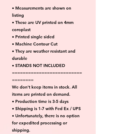
• Measurements are shown on
listing
• These are UV printed on 4mm
coroplast
• Printed single sided
• Machine Contour Cut
• They are weather resistant and
durable
• STANDS NOT INCLUDED
==========================
========
We don't keep items in stock. All
items are printed on demand.
• Production time is 3-5 days
• Shipping is 1-7 with Fed Ex / UPS
• Unfortunately, there is no option
for expedited processing or
shipping.