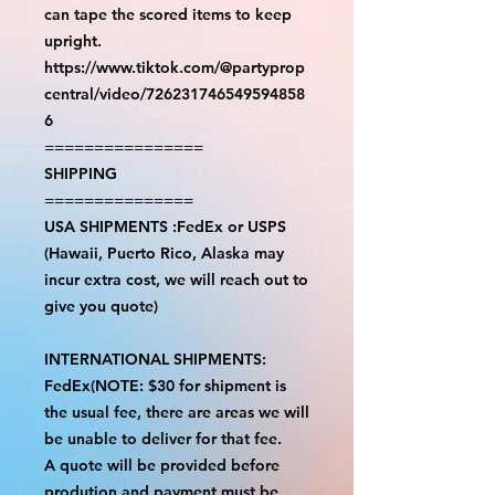
can tape the scored items to keep
upright.
https://www.tiktok.com/@partyprop
central/video/726231746549594858
6
================
SHIPPING
===============
USA SHIPMENTS :FedEx or USPS
(Hawaii, Puerto Rico, Alaska may
incur extra cost, we will reach out to
give you quote)
INTERNATIONAL SHIPMENTS:
FedEx(NOTE: $30 for shipment is
the usual fee, there are areas we will
be unable to deliver for that fee.
A quote will be provided before
prodution and payment must be