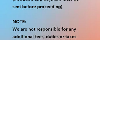
sent before proceeding)
NOTE:
We are not responsible for any
additional fees, duties or taxes
incurred for your country.
Some props have a white border to
protect the graphics.
This white border allows room for
the possibility of minor
inconsistencies and/or bent corners
or sides.
If damage is beyond this white
border, which rarely happens, we
will do our best to make it right.
Otherwise, the signs are considered
reasonable to use.
Please inspect your items as soon as