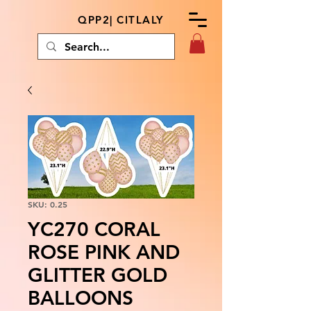
QPP2| CITLALY
SKU: 0.25
YC270 CORAL
ROSE PINK AND
GLITTER GOLD
BALLOONS