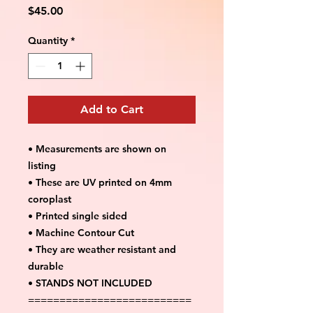
Price
$45.00
Quantity
*
Add to Cart
• Measurements are shown on
listing
• These are UV printed on 4mm
coroplast
• Printed single sided
• Machine Contour Cut
• They are weather resistant and
durable
• STANDS NOT INCLUDED
==========================