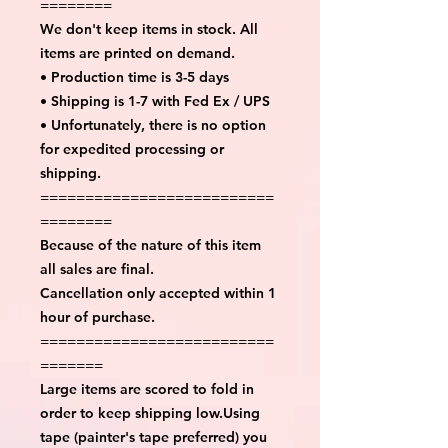
========
We don't keep items in stock. All
items are printed on demand.
• Production time is 3-5 days
• Shipping is 1-7 with Fed Ex / UPS
• Unfortunately, there is no option
for expedited processing or
shipping.
==========================
========
Because of the nature of this item
all sales are final.
Cancellation only accepted within 1
hour of purchase.
==========================
=======
Large items are scored to fold in
order to keep shipping low.Using
tape (painter's tape preferred) you