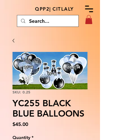
QPP2| CITLALY
SKU: 0.25
YC255 BLACK
BLUE BALLOONS
Price
$45.00
Quantity
*