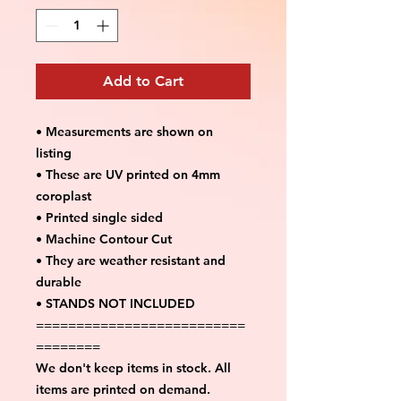
Add to Cart
• Measurements are shown on
listing
• These are UV printed on 4mm
coroplast
• Printed single sided
• Machine Contour Cut
• They are weather resistant and
durable
• STANDS NOT INCLUDED
==========================
========
We don't keep items in stock. All
items are printed on demand.