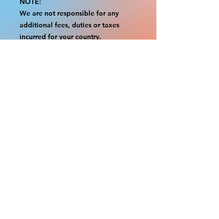
NOTE:
We are not responsible for any
additional fees, duties or taxes
incurred for your country.
Some props have a white border to
protect the graphics.
This white border allows room for
the possibility of minor
inconsistencies and/or bent corners
or sides.
If damage is beyond this white
border, which rarely happens, we
will do our best to make it right.
Otherwise, the signs are considered
reasonable to use.
Please inspect your items as soon as
they come in.
If your order was damaged while in
transit, please message us with