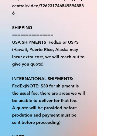
central/video/726231746549594858
6
================
SHIPPING
===============
USA SHIPMENTS :FedEx or USPS
(Hawaii, Puerto Rico, Alaska may
incur extra cost, we will reach out to
give you quote)
INTERNATIONAL SHIPMENTS:
FedEx(NOTE: $30 for shipment is
the usual fee, there are areas we will
be unable to deliver for that fee.
A quote will be provided before
prodution and payment must be
sent before proceeding)