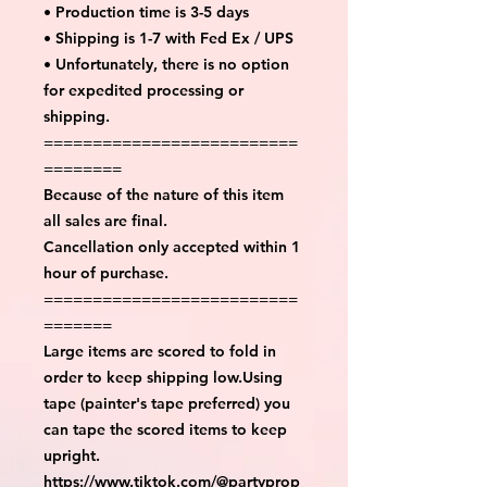
• Production time is 3-5 days
• Shipping is 1-7 with Fed Ex / UPS
• Unfortunately, there is no option
for expedited processing or
shipping.
==========================
========
Because of the nature of this item
all sales are final.
Cancellation only accepted within 1
hour of purchase.
==========================
=======
Large items are scored to fold in
order to keep shipping low.Using
tape (painter's tape preferred) you
can tape the scored items to keep
upright.
https://www.tiktok.com/@partyprop