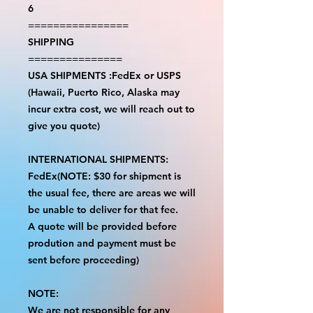
6
================
SHIPPING
===============
USA SHIPMENTS :FedEx or USPS
(Hawaii, Puerto Rico, Alaska may
incur extra cost, we will reach out to
give you quote)
INTERNATIONAL SHIPMENTS:
FedEx(NOTE: $30 for shipment is
the usual fee, there are areas we will
be unable to deliver for that fee.
A quote will be provided before
prodution and payment must be
sent before proceeding)
NOTE:
We are not responsible for any