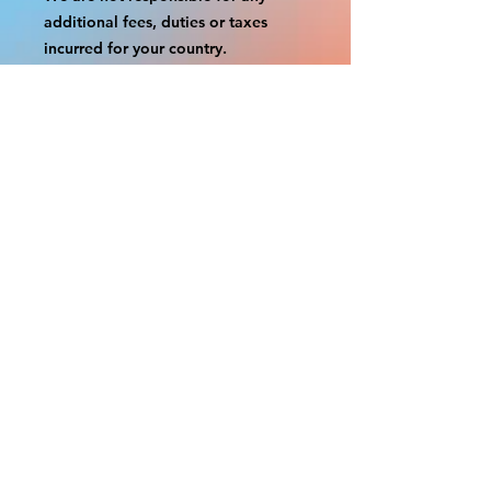
additional fees, duties or taxes
incurred for your country.
Some props have a white border to
protect the graphics.
This white border allows room for
the possibility of minor
inconsistencies and/or bent corners
or sides.
If damage is beyond this white
border, which rarely happens, we
will do our best to make it right.
Otherwise, the signs are considered
reasonable to use.
Please inspect your items as soon as
they come in.
If your order was damaged while in
transit, please message us with
pictures of damaged box and items.