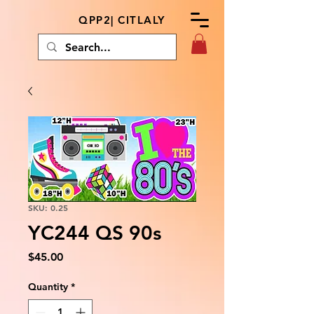
QPP2| CITLALY
SKU: 0.25
YC244 QS 90s
Price
$45.00
Quantity
*