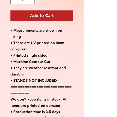
Add to Cart
• Measurements are shown on
listing
• These are UV printed on 4mm
coroplast
• Printed single sided
• Machine Contour Cut
• They are weather resistant and
durable
• STANDS NOT INCLUDED
==========================
========
We don't keep items in stock. All
items are printed on demand.
• Production time is 3-5 days