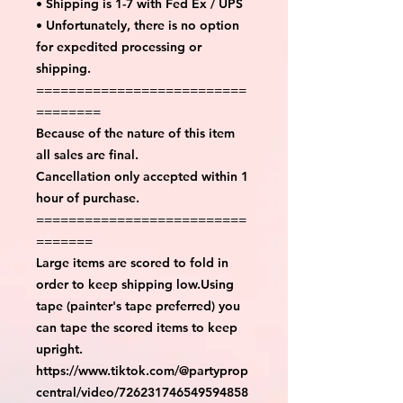
• Shipping is 1-7 with Fed Ex / UPS
• Unfortunately, there is no option
for expedited processing or
shipping.
==========================
========
Because of the nature of this item
all sales are final.
Cancellation only accepted within 1
hour of purchase.
==========================
=======
Large items are scored to fold in
order to keep shipping low.Using
tape (painter's tape preferred) you
can tape the scored items to keep
upright.
https://www.tiktok.com/@partyprop
central/video/726231746549594858