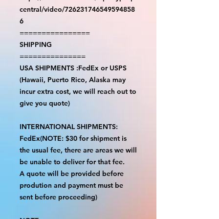
central/video/726231746549594858
6
================
SHIPPING
===============
USA SHIPMENTS :FedEx or USPS
(Hawaii, Puerto Rico, Alaska may
incur extra cost, we will reach out to
give you quote)
INTERNATIONAL SHIPMENTS:
FedEx(NOTE: $30 for shipment is
the usual fee, there are areas we will
be unable to deliver for that fee.
A quote will be provided before
prodution and payment must be
sent before proceeding)