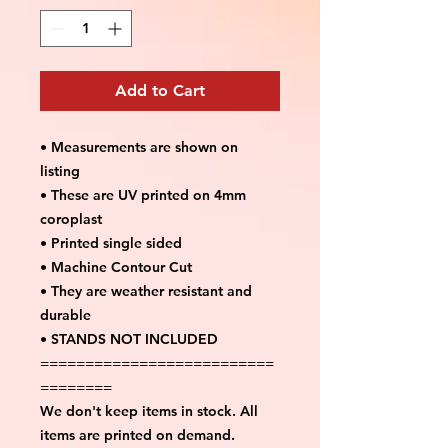
Add to Cart
• Measurements are shown on
listing
• These are UV printed on 4mm
coroplast
• Printed single sided
• Machine Contour Cut
• They are weather resistant and
durable
• STANDS NOT INCLUDED
==========================
========
We don't keep items in stock. All
items are printed on demand.