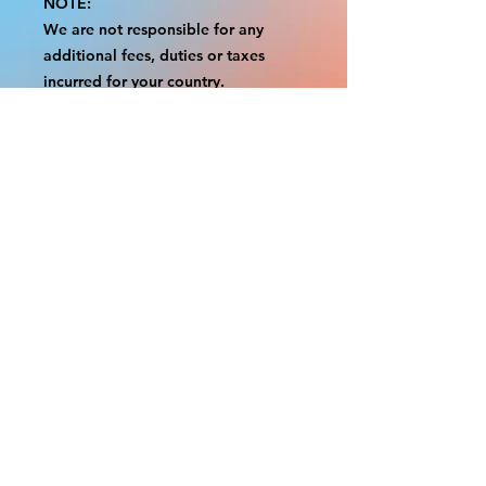
NOTE:
We are not responsible for any
additional fees, duties or taxes
incurred for your country.
Some props have a white border to
protect the graphics.
This white border allows room for
the possibility of minor
inconsistencies and/or bent corners
or sides.
If damage is beyond this white
border, which rarely happens, we
will do our best to make it right.
Otherwise, the signs are considered
reasonable to use.
Please inspect your items as soon as
they come in.
If your order was damaged while in
transit, please message us with