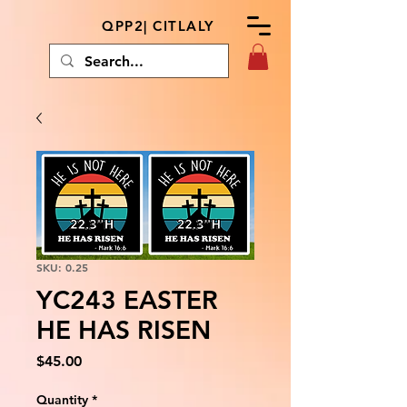
QPP2| CITLALY
SKU: 0.25
YC243 EASTER
HE HAS RISEN
Price
$45.00
Quantity
*