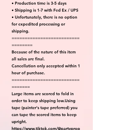
• Production time is 3-5 days
• Shipping is 1-7 with Fed Ex / UPS
• Unfortunately, there is no option
for expedited processing or
shipping.
==========================
========
Because of the nature of this item
all sales are final.
Cancellation only accepted within 1
hour of purchase.
==========================
=======
Large items are scored to fold in
order to keep shipping low.Using
tape (painter's tape preferred) you
can tape the scored items to keep
upright.
https://www.tiktok.com/@partyprop