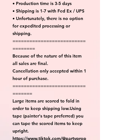
• Production time is 3-5 days
• Shipping is 1-7 with Fed Ex / UPS
• Unfortunately, there is no option
for expedited processing or
shipping.
==========================
========
Because of the nature of this item
all sales are final.
Cancellation only accepted within 1
hour of purchase.
==========================
=======
Large items are scored to fold in
order to keep shipping low.Using
tape (painter's tape preferred) you
can tape the scored items to keep
upright.
https://www.tiktok.com/@partyprop