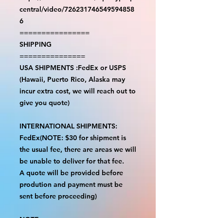
central/video/726231746549594858
6
================
SHIPPING
===============
USA SHIPMENTS :FedEx or USPS
(Hawaii, Puerto Rico, Alaska may
incur extra cost, we will reach out to
give you quote)
INTERNATIONAL SHIPMENTS:
FedEx(NOTE: $30 for shipment is
the usual fee, there are areas we will
be unable to deliver for that fee.
A quote will be provided before
prodution and payment must be
sent before proceeding)