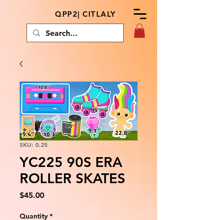
QPP2| CITLALY
SKU: 0.25
YC225 90S ERA
ROLLER SKATES
Price
$45.00
Quantity
*