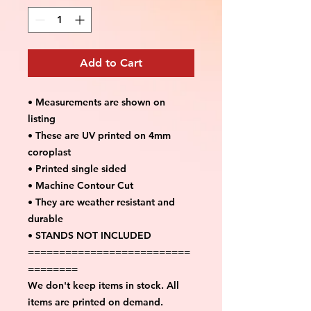
Add to Cart
• Measurements are shown on
listing
• These are UV printed on 4mm
coroplast
• Printed single sided
• Machine Contour Cut
• They are weather resistant and
durable
• STANDS NOT INCLUDED
==========================
========
We don't keep items in stock. All
items are printed on demand.