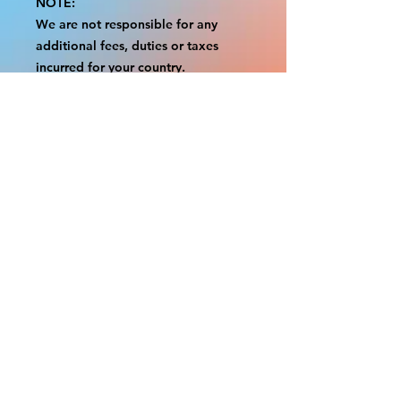
NOTE:
We are not responsible for any
additional fees, duties or taxes
incurred for your country.
Some props have a white border to
protect the graphics.
This white border allows room for
the possibility of minor
inconsistencies and/or bent corners
or sides.
If damage is beyond this white
border, which rarely happens, we
will do our best to make it right.
Otherwise, the signs are considered
reasonable to use.
Please inspect your items as soon as
they come in.
If your order was damaged while in
transit, please message us with