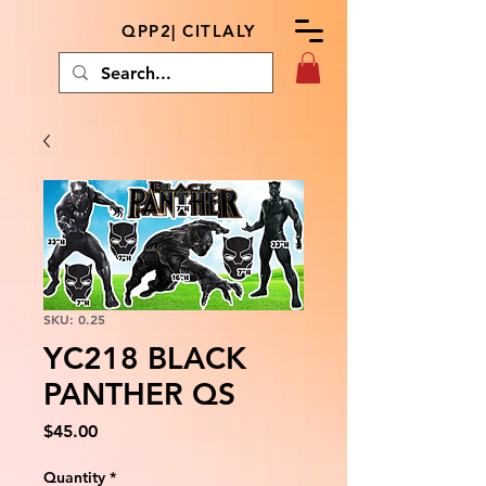
QPP2| CITLALY
SKU: 0.25
YC218 BLACK
PANTHER QS
Price
$45.00
Quantity
*