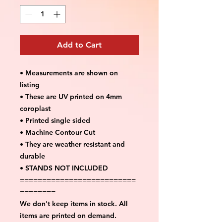
Add to Cart
• Measurements are shown on
listing
• These are UV printed on 4mm
coroplast
• Printed single sided
• Machine Contour Cut
• They are weather resistant and
durable
• STANDS NOT INCLUDED
==========================
========
We don't keep items in stock. All
items are printed on demand.