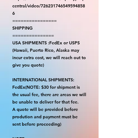
central/video/726231746549594858
6
================
SHIPPING
===============
USA SHIPMENTS :FedEx or USPS
(Hawaii, Puerto Rico, Alaska may
incur extra cost, we will reach out to
give you quote)
INTERNATIONAL SHIPMENTS:
FedEx(NOTE: $30 for shipment is
the usual fee, there are areas we will
be unable to deliver for that fee.
A quote will be provided before
prodution and payment must be
sent before proceeding)