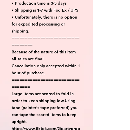
• Production time is 3-5 days
• Shipping is 1-7 with Fed Ex / UPS
• Unfortunately, there is no option
for expedited processing or
shipping.
==========================
========
Because of the nature of this item
all sales are final.
Cancellation only accepted within 1
hour of purchase.
==========================
=======
Large items are scored to fold in
order to keep shipping low.Using
tape (painter's tape preferred) you
can tape the scored items to keep
upright.
https://www.tiktok.com/@partyprop