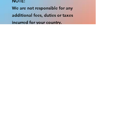
NOTE:
We are not responsible for any
additional fees, duties or taxes
incurred for your country.
Some props have a white border to
protect the graphics.
This white border allows room for
the possibility of minor
inconsistencies and/or bent corners
or sides.
If damage is beyond this white
border, which rarely happens, we
will do our best to make it right.
Otherwise, the signs are considered
reasonable to use.
Please inspect your items as soon as
they come in.
If your order was damaged while in
transit, please message us with