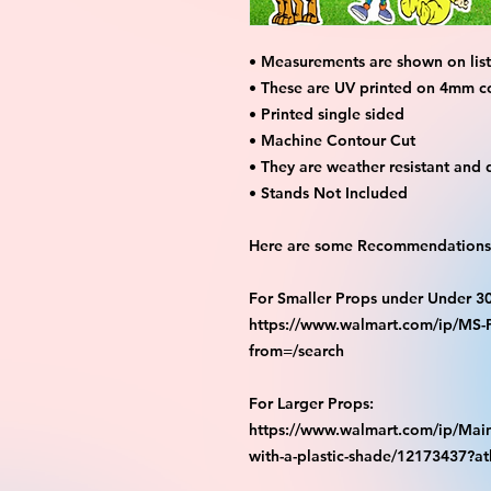
• Measurements are shown on listi
• These are UV printed on 4mm c
• Printed single sided
• Machine Contour Cut
• They are weather resistant and 
• Stands Not Included
Here are some Recommendations 
For Smaller Props under Under 3
https://www.walmart.com/ip/M
from=/search
For Larger Props:
https://www.walmart.com/ip/Main
with-a-plastic-shade/12173437?