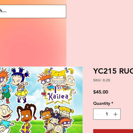
YC215 RU
SKU: 0.25
Price
$45.00
Quantity
*