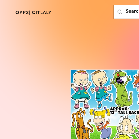
QPP2| CITLALY