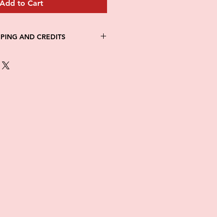
Add to Cart
PPING AND CREDITS
 3-5 days
th Fed Ex
re is no option for expedited
ng.
in stock. All items are printed on
e of this item ALL SALES are
items as soon as they come in. If
ged while in transit, please
tures of damaged box and items.
ndow after delivery to file a
ot be considered after the 48hr