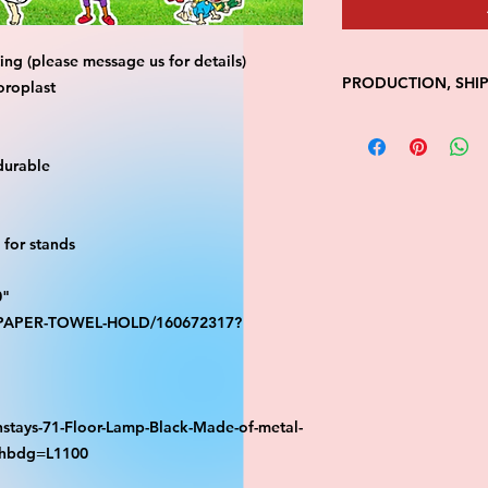
ng (please message us for details)
PRODUCTION, SHI
oroplast
• Production time is
• Shipping is 1-7 wi
durable
• Unfortunately, the
processing or shippi
We don't keep items 
demand.
for stands
Because of the natur
final.
0"
Please inspect your 
S-PAPER-TOWEL-HOLD/160672317?
your order was dama
message us with pic
FedEx has a 48hrs wi
claim. Claims will n
window is closed.
stays-71-Floor-Lamp-Black-Made-of-metal-
athbdg=L1100