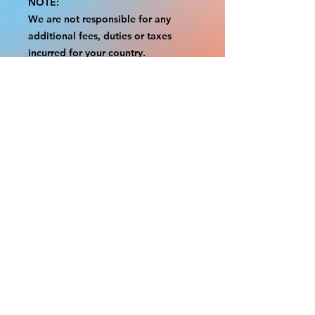
NOTE:
We are not responsible for any
additional fees, duties or taxes
incurred for your country.
Some props have a white border to
protect the graphics.
This white border allows room for
the possibility of minor
inconsistencies and/or bent corners
or sides.
If damage is beyond this white
border, which rarely happens, we
will do our best to make it right.
Otherwise, the signs are considered
reasonable to use.
Please inspect your items as soon as
they come in.
If your order was damaged while in
transit, please message us with