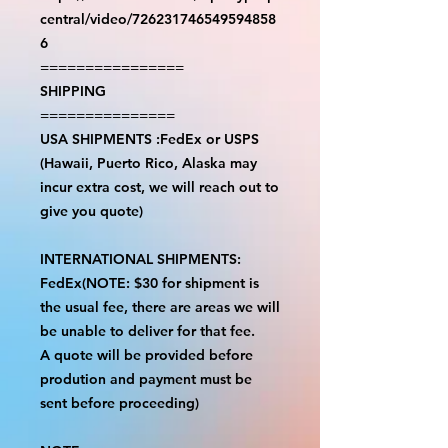
central/video/726231746549594858
6
================
SHIPPING
===============
USA SHIPMENTS :FedEx or USPS
(Hawaii, Puerto Rico, Alaska may
incur extra cost, we will reach out to
give you quote)
INTERNATIONAL SHIPMENTS:
FedEx(NOTE: $30 for shipment is
the usual fee, there are areas we will
be unable to deliver for that fee.
A quote will be provided before
prodution and payment must be
sent before proceeding)