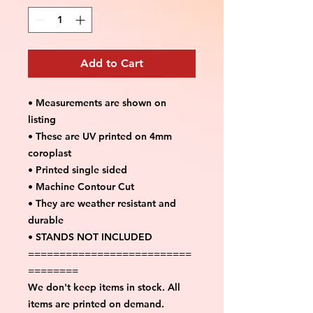
Add to Cart
• Measurements are shown on
listing
• These are UV printed on 4mm
coroplast
• Printed single sided
• Machine Contour Cut
• They are weather resistant and
durable
• STANDS NOT INCLUDED
==========================
========
We don't keep items in stock. All
items are printed on demand.