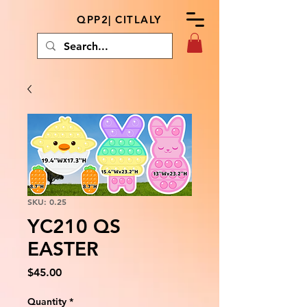
QPP2| CITLALY
SKU: 0.25
YC210 QS
EASTER
Price
$45.00
Quantity
*