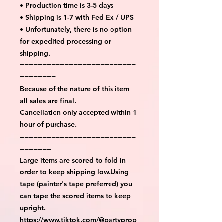
• Production time is 3-5 days
• Shipping is 1-7 with Fed Ex / UPS
• Unfortunately, there is no option
for expedited processing or
shipping.
==========================
========
Because of the nature of this item
all sales are final.
Cancellation only accepted within 1
hour of purchase.
==========================
=======
Large items are scored to fold in
order to keep shipping low.Using
tape (painter's tape preferred) you
can tape the scored items to keep
upright.
https://www.tiktok.com/@partyprop