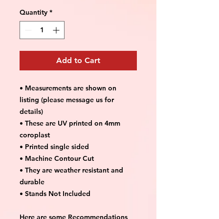
Quantity
*
Add to Cart
• Measurements are shown on
listing (please message us for
details)
• These are UV printed on 4mm
coroplast
• Printed single sided
• Machine Contour Cut
• They are weather resistant and
durable
• Stands Not Included
Here are some Recommendations