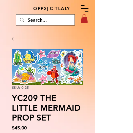
QPP2| CITLALY
SKU: 0.25
YC209 THE
LITTLE MERMAID
PROP SET
Price
$45.00