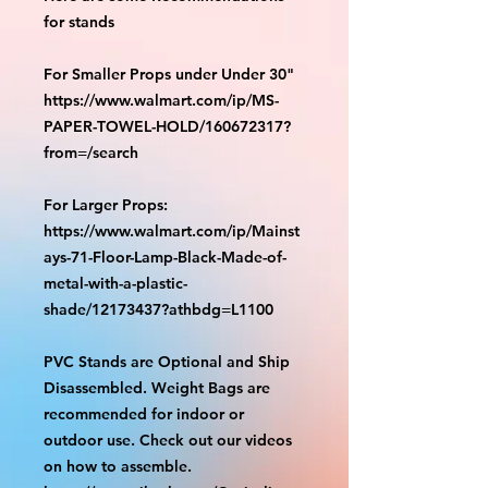
for stands
For Smaller Props under Under 30"
https://www.walmart.com/ip/MS-
PAPER-TOWEL-HOLD/160672317?
from=/search
For Larger Props:
https://www.walmart.com/ip/Mainst
ays-71-Floor-Lamp-Black-Made-of-
metal-with-a-plastic-
shade/12173437?athbdg=L1100
PVC Stands are Optional and Ship
Disassembled. Weight Bags are
recommended for indoor or
outdoor use. Check out our videos
on how to assemble.