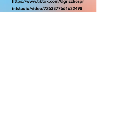
https://www.tiktok.com/@grizzliespr
intstudio/video/7263877661632498
986
With the exception of Panels and
most larger items bigger than 4ft
smaller props have a white border
to protect the graphics. This white
border allows room for the
possibility of minor inconsistencies
and/or bent corners or sides. If
damage is beyond this white
border, which rarely happens, we
will do our best to make it right.
Otherwise, the signs are considered
reasonable to use.
PRODUCTION, SHIPPING