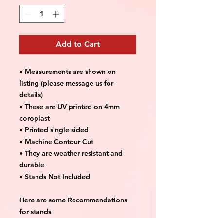
Add to Cart
• Measurements are shown on
listing (please message us for
details)
• These are UV printed on 4mm
coroplast
• Printed single sided
• Machine Contour Cut
• They are weather resistant and
durable
• Stands Not Included
Here are some Recommendations
for stands