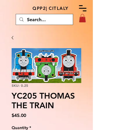
QPP2| CITLALY
SKU: 0.25
YC205 THOMAS
THE TRAIN
Price
$45.00
Quantity
*