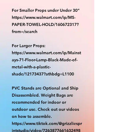
For Smaller Props under Under 30"
https://www.walmart.com/ip/MS-
PAPER-TOWEL-HOLD/160672317?
from=/search
For Larger Props:
https://www.walmart.com/ip/Mainst
ays-71-Floor-Lamp-Black-Made-of-
metal-with-a-plastic-
shade/12173437?athbdg=L1100
PVC Stands are Optional and Ship
Disassembled. Weight Bags are
recommended for indoor or
outdoor use. Check out our videos
on how to assemble.
https://www.tiktok.com/@grizzliespr
intstudio/video/7263877661632498