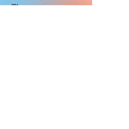
986
With the exception of Panels and
most larger items bigger than 4ft
smaller props have a white border
to protect the graphics. This white
border allows room for the
possibility of minor inconsistencies
and/or bent corners or sides. If
damage is beyond this white
border, which rarely happens, we
will do our best to make it right.
Otherwise, the signs are considered
reasonable to use.
PRODUCTION, SHIPPING
AND CREDITS