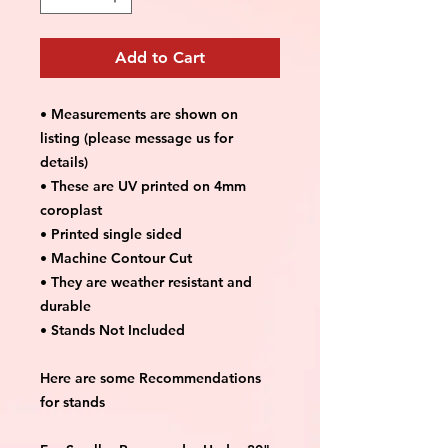
Add to Cart
• Measurements are shown on
listing (please message us for
details)
• These are UV printed on 4mm
coroplast
• Printed single sided
• Machine Contour Cut
• They are weather resistant and
durable
• Stands Not Included
Here are some Recommendations
for stands