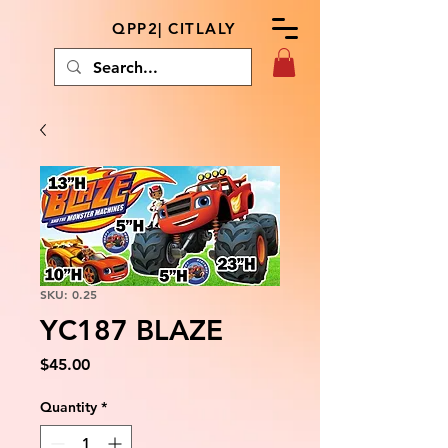
QPP2| CITLALY
SKU: 0.25
YC187 BLAZE
Price
$45.00
Quantity
*