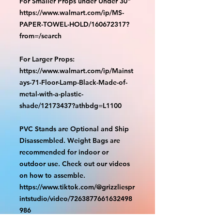
For Smaller Props under Under 30"
https://www.walmart.com/ip/MS-
PAPER-TOWEL-HOLD/160672317?
from=/search
For Larger Props:
https://www.walmart.com/ip/Mainst
ays-71-Floor-Lamp-Black-Made-of-
metal-with-a-plastic-
shade/12173437?athbdg=L1100
PVC Stands are Optional and Ship
Disassembled. Weight Bags are
recommended for indoor or
outdoor use. Check out our videos
on how to assemble.
https://www.tiktok.com/@grizzliespr
intstudio/video/7263877661632498
986