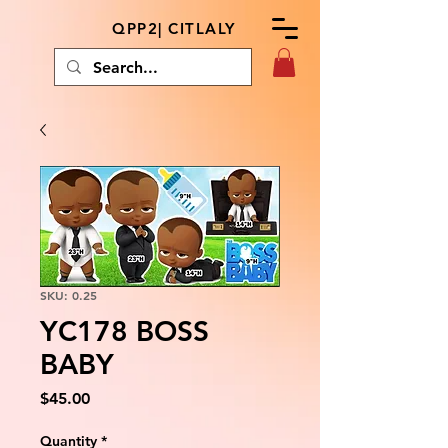
QPP2| CITLALY
SKU: 0.25
YC178 BOSS
BABY
Price
$45.00
Quantity
*