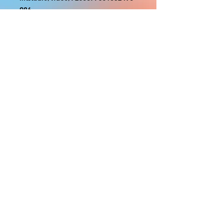
986
With the exception of Panels and
most larger items bigger than 4ft
smaller props have a white border
to protect the graphics. This white
border allows room for the
possibility of minor inconsistencies
and/or bent corners or sides. If
damage is beyond this white
border, which rarely happens, we
will do our best to make it right.
Otherwise, the signs are considered
reasonable to use.
PRODUCTION, SHIPPING
AND CREDITS