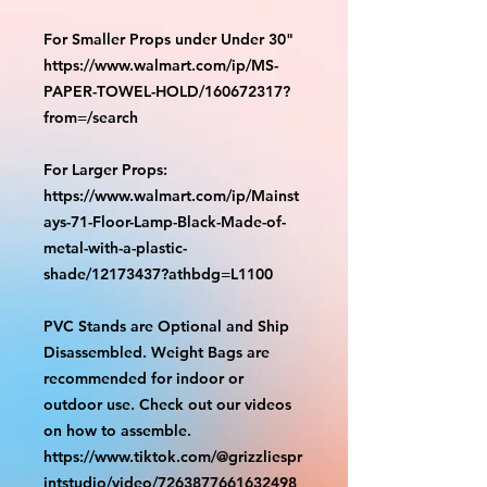
For Smaller Props under Under 30"
https://www.walmart.com/ip/MS-
PAPER-TOWEL-HOLD/160672317?
from=/search
For Larger Props:
https://www.walmart.com/ip/Mainst
ays-71-Floor-Lamp-Black-Made-of-
metal-with-a-plastic-
shade/12173437?athbdg=L1100
PVC Stands are Optional and Ship
Disassembled. Weight Bags are
recommended for indoor or
outdoor use. Check out our videos
on how to assemble.
https://www.tiktok.com/@grizzliespr
intstudio/video/7263877661632498