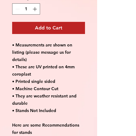
Add to Cart
• Measurements are shown on
listing (please message us for
details)
• These are UV printed on 4mm
coroplast
• Printed single sided
• Machine Contour Cut
• They are weather resistant and
durable
• Stands Not Included
Here are some Recommendations
for stands