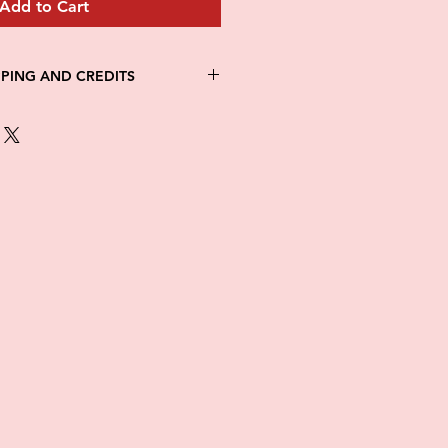
Add to Cart
PPING AND CREDITS
 3-5 days
th Fed Ex
re is no option for expedited
ng.
in stock. All items are printed on
e of this item ALL SALES are
items as soon as they come in. If
ged while in transit, please
tures of damaged box and items.
ndow after delivery to file a
ot be considered after the 48hr