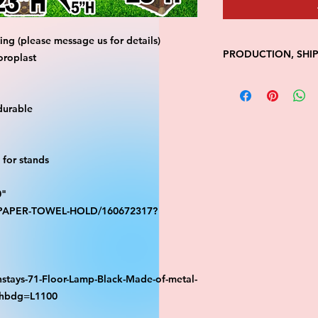
ng (please message us for details)
PRODUCTION, SHI
oroplast
• Production time is
• Shipping is 1-7 wi
durable
• Unfortunately, the
processing or shippi
We don't keep items 
demand.
for stands
Because of the natur
final.
0"
Please inspect your 
S-PAPER-TOWEL-HOLD/160672317?
your order was dama
message us with pic
FedEx has a 48hrs wi
claim. Claims will n
window is closed.
stays-71-Floor-Lamp-Black-Made-of-metal-
athbdg=L1100