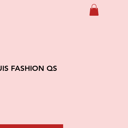
UIS FASHION QS