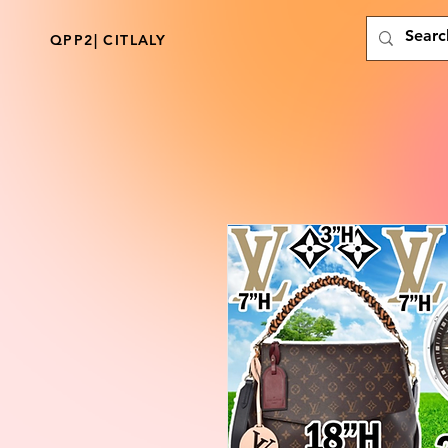
QPP2| CITLALY