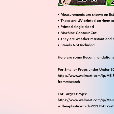
• Measurements are shown on listi
• These are UV printed on 4mm c
• Printed single sided
• Machine Contour Cut
• They are weather resistant and 
• Stands Not Included
Here are some Recommendations 
For Smaller Props under Under 3
https://www.walmart.com/ip/M
from=/search
For Larger Props:
https://www.walmart.com/ip/Main
with-a-plastic-shade/12173437?