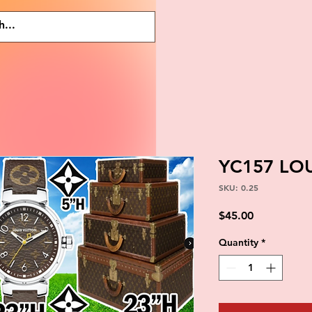
YC157 LO
SKU: 0.25
Price
$45.00
Quantity
*