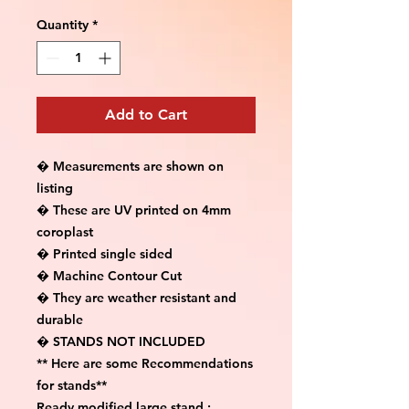
Quantity
*
Add to Cart
� Measurements are shown on 
listing

� These are UV printed on 4mm 
coroplast

� Printed single sided

� Machine Contour Cut

� They are weather resistant and 
durable

� STANDS NOT INCLUDED

** Here are some Recommendations 
for stands**

Ready modified large stand :
