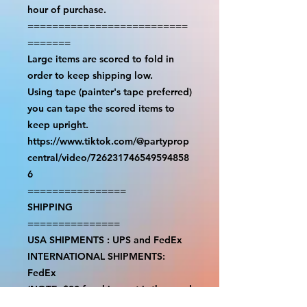
hour of purchase.

==========================
=======

Large items are scored to fold in 
order to keep shipping low.

Using tape (painter's tape preferred) 
you can tape the scored items to 
keep upright.

https://www.tiktok.com/@partyprop
central/video/726231746549594858
6

================

SHIPPING

===============

USA SHIPMENTS : UPS and FedEx

INTERNATIONAL SHIPMENTS: 
FedEx

(NOTE: $30 for shipment is the usual 
fee, there are areas we will be 