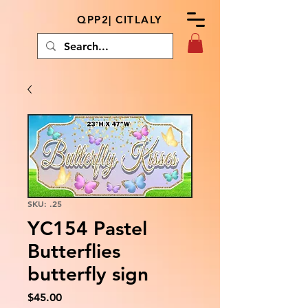
QPP2| CITLALY
SKU: .25
YC154 Pastel
Butterflies
butterfly sign
Price
$45.00