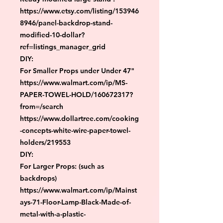
https://www.etsy.com/listing/153946
8946/panel-backdrop-stand-
modified-10-dollar?
ref=listings_manager_grid

DIY:

For Smaller Props under Under 47"

https://www.walmart.com/ip/MS-
PAPER-TOWEL-HOLD/160672317?
from=/search

https://www.dollartree.com/cooking
-concepts-white-wire-paper-towel-
holders/219553

DIY:

For Larger Props: (such as 
backdrops)

https://www.walmart.com/ip/Mainst
ays-71-Floor-Lamp-Black-Made-of-
metal-with-a-plastic-