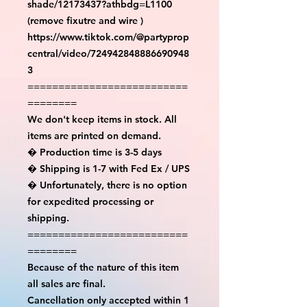
shade/12173437?athbdg=L1100 
(remove fixutre and wire )

https://www.tiktok.com/@partyprop
central/video/724942848886690948
3

==========================
========

We don't keep items in stock. All 
items are printed on demand.

� Production time is 3-5 days

� Shipping is 1-7 with Fed Ex / UPS

� Unfortunately, there is no option 
for expedited processing or 
shipping.

==========================
========

Because of the nature of this item 
all sales are final.

Cancellation only accepted within 1 