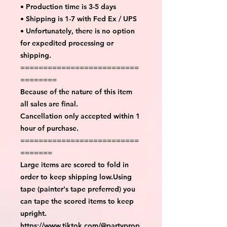
• Production time is 3-5 days
• Shipping is 1-7 with Fed Ex / UPS
• Unfortunately, there is no option
for expedited processing or
shipping.
==========================
========
Because of the nature of this item
all sales are final.
Cancellation only accepted within 1
hour of purchase.
==========================
=======
Large items are scored to fold in
order to keep shipping low.Using
tape (painter's tape preferred) you
can tape the scored items to keep
upright.
https://www.tiktok.com/@partyprop