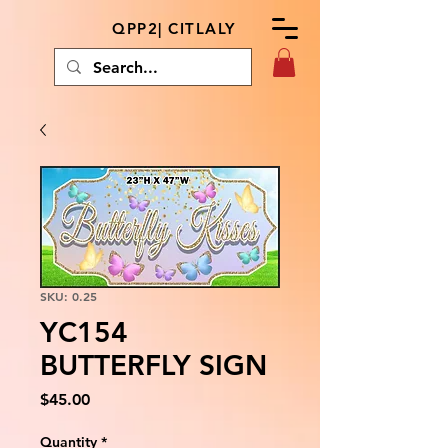
QPP2| CITLALY
SKU: 0.25
YC154
BUTTERFLY SIGN
Price
$45.00
Quantity
*