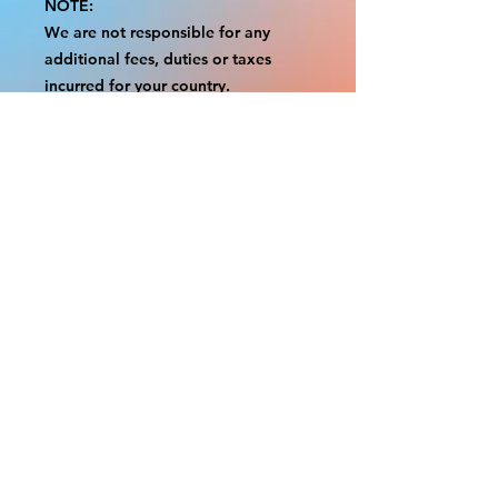
NOTE:
We are not responsible for any
additional fees, duties or taxes
incurred for your country.
Some props have a white border to
protect the graphics.
This white border allows room for
the possibility of minor
inconsistencies and/or bent corners
or sides.
If damage is beyond this white
border, which rarely happens, we
will do our best to make it right.
Otherwise, the signs are considered
reasonable to use.
Please inspect your items as soon as
they come in.
If your order was damaged while in
transit, please message us with