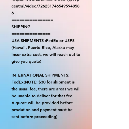
central/video/726231746549594858
6
================
SHIPPING
===============
USA SHIPMENTS :FedEx or USPS
(Hawaii, Puerto Rico, Alaska may
incur extra cost, we will reach out to
give you quote)
INTERNATIONAL SHIPMENTS:
FedEx(NOTE: $30 for shipment is
the usual fee, there are areas we will
be unable to deliver for that fee.
A quote will be provided before
prodution and payment must be
sent before proceeding)