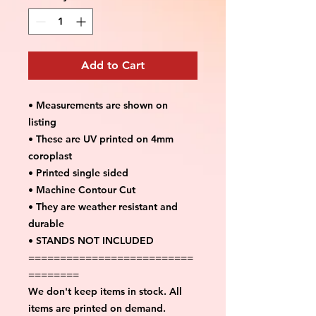
Add to Cart
• Measurements are shown on
listing
• These are UV printed on 4mm
coroplast
• Printed single sided
• Machine Contour Cut
• They are weather resistant and
durable
• STANDS NOT INCLUDED
==========================
========
We don't keep items in stock. All
items are printed on demand.