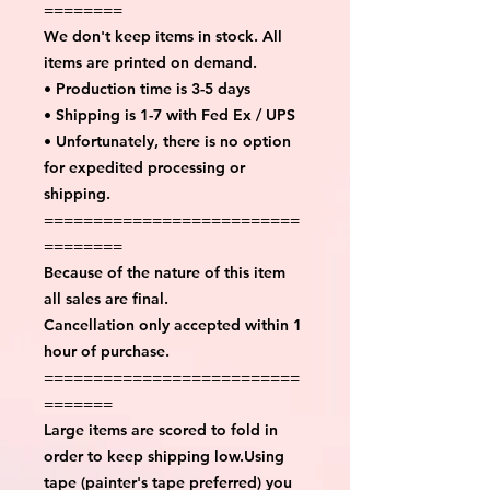
========
We don't keep items in stock. All
items are printed on demand.
• Production time is 3-5 days
• Shipping is 1-7 with Fed Ex / UPS
• Unfortunately, there is no option
for expedited processing or
shipping.
==========================
========
Because of the nature of this item
all sales are final.
Cancellation only accepted within 1
hour of purchase.
==========================
=======
Large items are scored to fold in
order to keep shipping low.Using
tape (painter's tape preferred) you