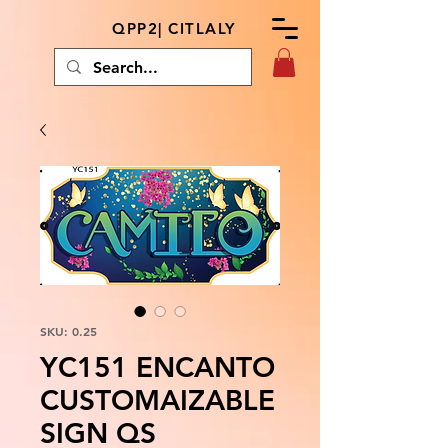
QPP2| CITLALY
SKU: 0.25
YC151 ENCANTO
CUSTOMAIZABLE
SIGN QS