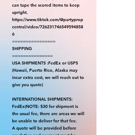
can tape the scored items to keep
upright.
https://www.tiktok.com/@partyprop
central/video/726231746549594858
6
================
SHIPPING
===============
USA SHIPMENTS :FedEx or USPS
(Hawaii, Puerto Rico, Alaska may
incur extra cost, we will reach out to
give you quote)
INTERNATIONAL SHIPMENTS:
FedEx(NOTE: $30 for shipment is
the usual fee, there are areas we will
be unable to deliver for that fee.
A quote will be provided before