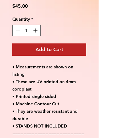
Price
$45.00
Quantity
*
Add to Cart
• Measurements are shown on
listing
• These are UV printed on 4mm
coroplast
• Printed single sided
• Machine Contour Cut
• They are weather resistant and
durable
• STANDS NOT INCLUDED
==========================