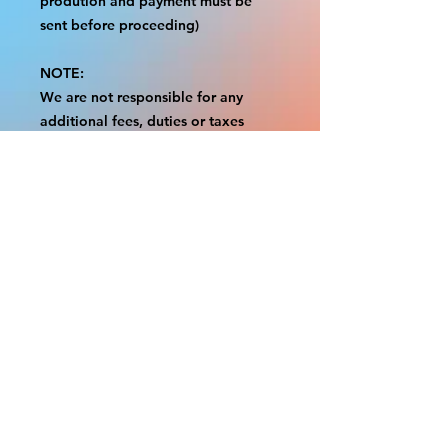
prodution and payment must be
sent before proceeding)
NOTE:
We are not responsible for any
additional fees, duties or taxes
incurred for your country.
Some props have a white border to
protect the graphics.
This white border allows room for
the possibility of minor
inconsistencies and/or bent corners
or sides.
If damage is beyond this white
border, which rarely happens, we
will do our best to make it right.
Otherwise, the signs are considered
reasonable to use.
Please inspect your items as soon as