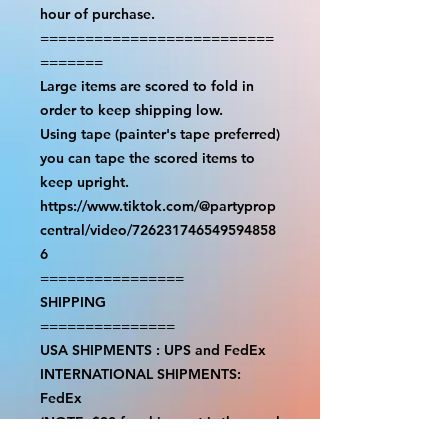
hour of purchase.

==========================
=======

Large items are scored to fold in 
order to keep shipping low.

Using tape (painter's tape preferred) 
you can tape the scored items to 
keep upright.

https://www.tiktok.com/@partyprop
central/video/726231746549594858
6

================

SHIPPING

===============

USA SHIPMENTS : UPS and FedEx

INTERNATIONAL SHIPMENTS: 
FedEx

(NOTE: $30 for shipment is the usual 
fee, there are areas we will be 