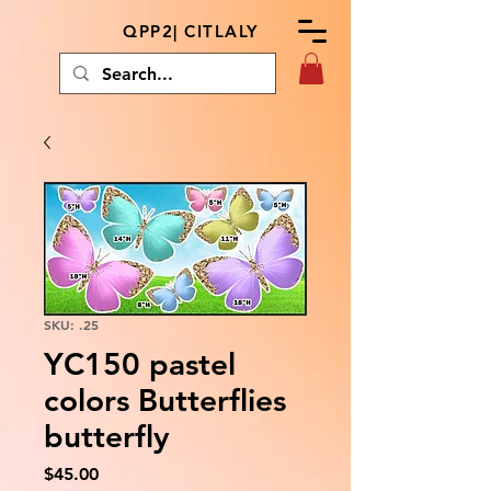
QPP2| CITLALY
SKU: .25
YC150 pastel
colors Butterflies
butterfly
Price
$45.00