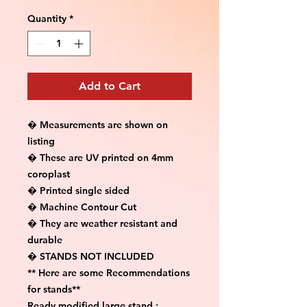
Quantity
*
Add to Cart
� Measurements are shown on 
listing

� These are UV printed on 4mm 
coroplast

� Printed single sided

� Machine Contour Cut

� They are weather resistant and 
durable

� STANDS NOT INCLUDED

** Here are some Recommendations 
for stands**

Ready modified large stand :
