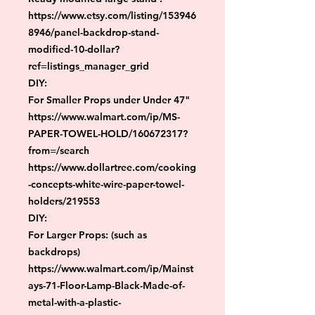
https://www.etsy.com/listing/153946
8946/panel-backdrop-stand-
modified-10-dollar?
ref=listings_manager_grid

DIY:

For Smaller Props under Under 47"

https://www.walmart.com/ip/MS-
PAPER-TOWEL-HOLD/160672317?
from=/search

https://www.dollartree.com/cooking
-concepts-white-wire-paper-towel-
holders/219553

DIY:

For Larger Props: (such as 
backdrops)

https://www.walmart.com/ip/Mainst
ays-71-Floor-Lamp-Black-Made-of-
metal-with-a-plastic-