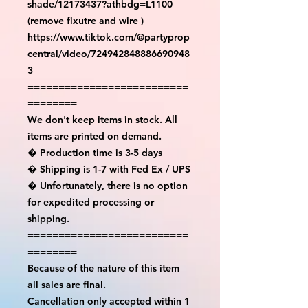
shade/12173437?athbdg=L1100 
(remove fixutre and wire )

https://www.tiktok.com/@partyprop
central/video/724942848886690948
3

==========================
========

We don't keep items in stock. All 
items are printed on demand.

� Production time is 3-5 days

� Shipping is 1-7 with Fed Ex / UPS

� Unfortunately, there is no option 
for expedited processing or 
shipping.

==========================
========

Because of the nature of this item 
all sales are final.

Cancellation only accepted within 1 