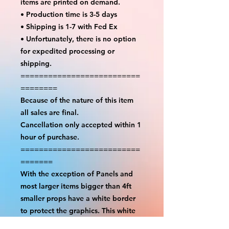
items are printed on demand.
• Production time is 3-5 days
• Shipping is 1-7 with Fed Ex
• Unfortunately, there is no option
for expedited processing or
shipping.
==========================
========
Because of the nature of this item
all sales are final.
Cancellation only accepted within 1
hour of purchase.
==========================
=======
With the exception of Panels and
most larger items bigger than 4ft
smaller props have a white border
to protect the graphics. This white
border allows room for the