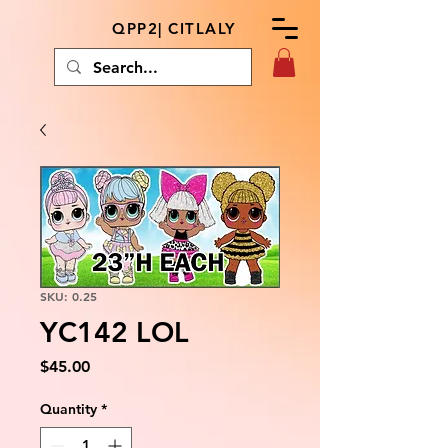
QPP2| CITLALY
SKU: 0.25
YC142 LOL
Price
$45.00
Quantity
*