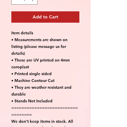
Add to Cart
Item details
• Measurements are shown on
listing (please message us for
details)
• These are UV printed on 4mm
coroplast
• Printed single sided
• Machine Contour Cut
• They are weather resistant and
durable
• Stands Not Included
==========================
========
We don't keep items in stock. All