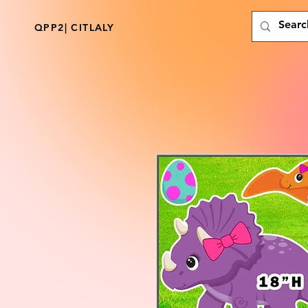
QPP2| CITLALY