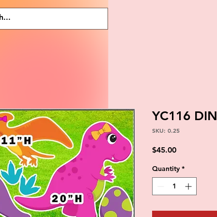
YC116 DI
SKU: 0.25
Price
$45.00
Quantity
*