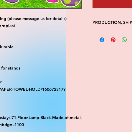
ng (please message us for details)
PRODUCTION, SHI
oroplast
• Production time is
• Shipping is 1-7 wi
• Unfortunately, the
durable
processing or shippi
We don't keep items 
demand.
for stands
Because of the natur
final.
0"
Please inspect your 
your order was dama
S-PAPER-TOWEL-HOLD/160672317?
message us with pic
FedEx has a 48hrs wi
claim. Claims will n
window is closed.
stays-71-Floor-Lamp-Black-Made-of-metal-
athbdg=L1100