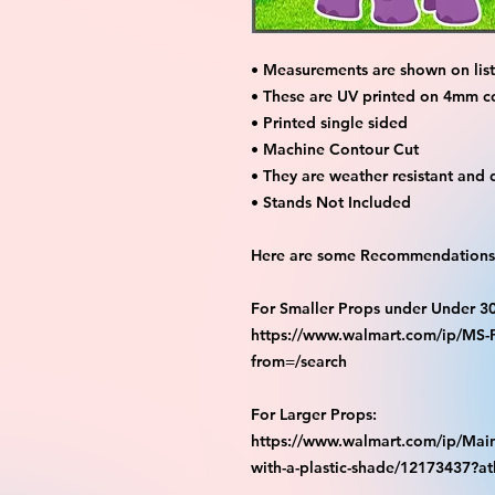
• Measurements are shown on listi
• These are UV printed on 4mm c
• Printed single sided
• Machine Contour Cut
• They are weather resistant and 
• Stands Not Included
Here are some Recommendations 
For Smaller Props under Under 3
https://www.walmart.com/ip/M
from=/search
For Larger Props:
https://www.walmart.com/ip/Main
with-a-plastic-shade/12173437?