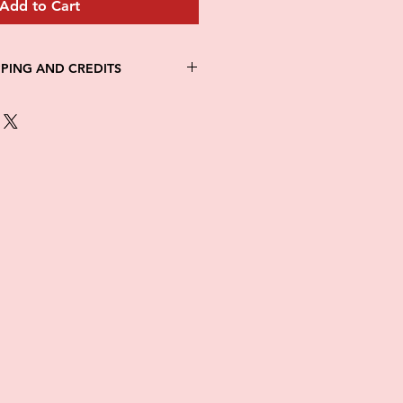
Add to Cart
PPING AND CREDITS
 3-5 days
th Fed Ex
re is no option for expedited
ng.
in stock. All items are printed on
e of this item ALL SALES are
items as soon as they come in. If
ged while in transit, please
tures of damaged box and items.
ndow after delivery to file a
ot be considered after the 48hr