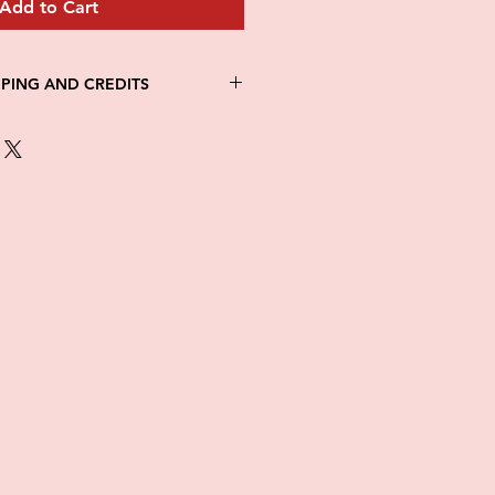
Add to Cart
PPING AND CREDITS
 3-5 days
th Fed Ex
re is no option for expedited
ng.
in stock. All items are printed on
e of this item ALL SALES are
items as soon as they come in. If
ged while in transit, please
tures of damaged box and items.
ndow after delivery to file a
ot be considered after the 48hr