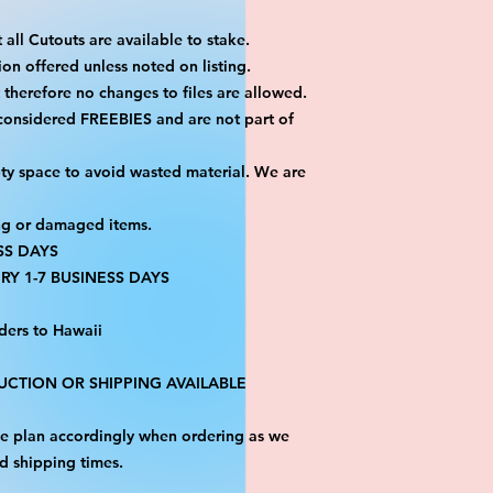
 all Cutouts are available to stake.
on offered unless noted on listing.
ut therefore no changes to files are allowed.
 considered FREEBIES and are not part of
ty space to avoid wasted material. We are
ng or damaged items.
SS DAYS
RY 1-7 BUSINESS DAYS
ders to Hawaii
CTION OR SHIPPING AVAILABLE
ase plan accordingly when ordering as we
d shipping times.