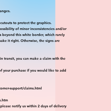
hanges.
 cutouts to protect the graphics.
ossibility of minor inconsistencies and/or
is beyond this white border, which rarely
ake it right. Otherwise, the signs are
n transit, you can make a claim with the
f your purchase if you would like to add
tomer-support/claims.html
s.htm
 please notify us within 2 days of delivery