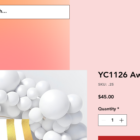
YC1126 A
SKU: .25
Price
$45.00
Quantity
*