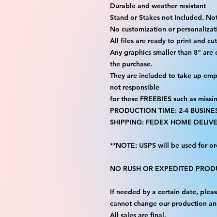
Durable and weather resistant
Stand or Stakes not Included. Not
No customization or personalizati
All files are ready to print and c
Any graphics smaller than 8" are
the purchase.
They are included to take up emp
not responsible
for these FREEBIES such as missi
PRODUCTION TIME: 2-4 BUSINE
SHIPPING: FEDEX HOME DELIVE
**NOTE: USPS will be used for or
NO RUSH OR EXPEDITED PRODU
If needed by a certain date, ple
cannot change our production an
All sales are final.