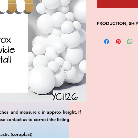
PRODUCTION, SHI
• Production time is
• Shipping is 1-7 wi
• Unfortunately, the
processing or shippi
We don't keep items 
demand.
Because of the natur
final.
Please inspect your 
your order was dama
message us with pic
FedEx has a 48hrs wi
ches and measure d in approx height. If
claim. Claims will n
window is closed.
 contact us to correct the listing.
stic (coroplast)