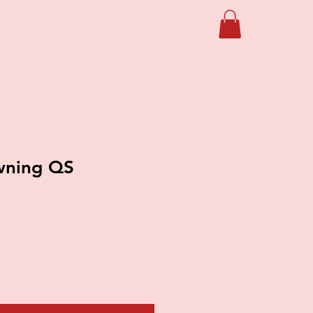
wning QS