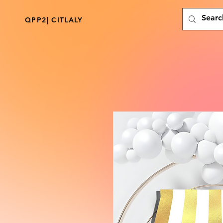
QPP2| CITLALY