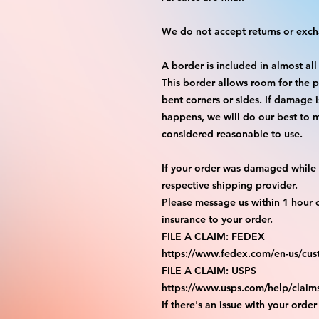
We do not accept returns or exc
A border is included in almost all
This border allows room for the p
bent corners or sides. If damage 
happens, we will do our best to m
considered reasonable to use.
If your order was damaged while i
respective shipping provider.
Please message us within 1 hour o
insurance to your order.
FILE A CLAIM: FEDEX
https://www.fedex.com/en-us/cus
FILE A CLAIM: USPS
https://www.usps.com/help/claim
If there's an issue with your order