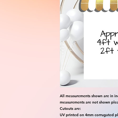
All measurements shown are in in
measurements are not shown please
Cutouts are:
UV printed on 4mm corrugated pla