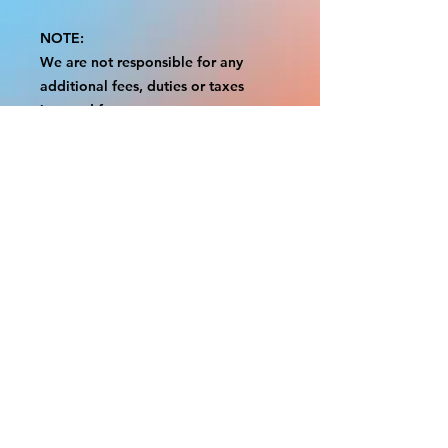
NOTE:
We are not responsible for any
additional fees, duties or taxes
incurred for your country.
Some props have a white border to
protect the graphics.
This white border allows room for
the possibility of minor
inconsistencies and/or bent corners
or sides.
If damage is beyond this white
border, which rarely happens, we
will do our best to make it right.
Otherwise, the signs are considered
reasonable to use.
Please inspect your items as soon as
they come in.
If your order was damaged while in