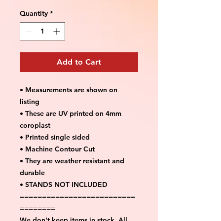
Quantity
*
Add to Cart
• Measurements are shown on
listing
• These are UV printed on 4mm
coroplast
• Printed single sided
• Machine Contour Cut
• They are weather resistant and
durable
• STANDS NOT INCLUDED
==========================
========
We don't keep items in stock. All