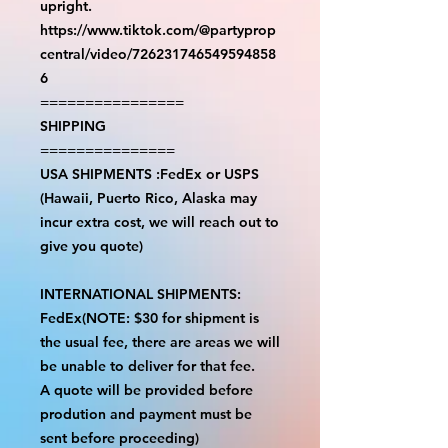
upright.
https://www.tiktok.com/@partyprop
central/video/726231746549594858
6
================
SHIPPING
===============
USA SHIPMENTS :FedEx or USPS
(Hawaii, Puerto Rico, Alaska may
incur extra cost, we will reach out to
give you quote)
INTERNATIONAL SHIPMENTS:
FedEx(NOTE: $30 for shipment is
the usual fee, there are areas we will
be unable to deliver for that fee.
A quote will be provided before
prodution and payment must be
sent before proceeding)