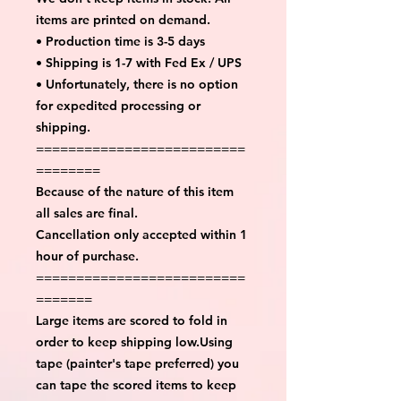
items are printed on demand.
• Production time is 3-5 days
• Shipping is 1-7 with Fed Ex / UPS
• Unfortunately, there is no option
for expedited processing or
shipping.
==========================
========
Because of the nature of this item
all sales are final.
Cancellation only accepted within 1
hour of purchase.
==========================
=======
Large items are scored to fold in
order to keep shipping low.Using
tape (painter's tape preferred) you
can tape the scored items to keep