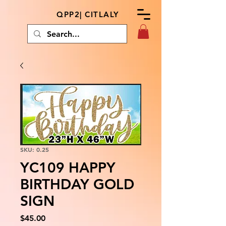
QPP2| CITLALY
SKU: 0.25
YC109 HAPPY
BIRTHDAY GOLD
SIGN
Price
$45.00