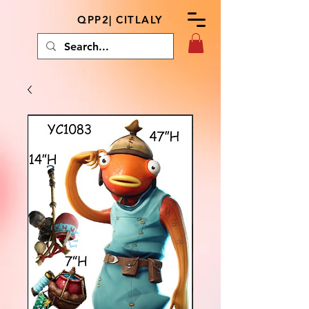
QPP2| CITLALY