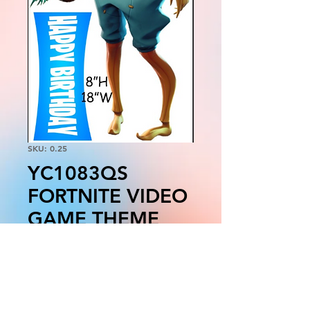
SKU: 0.25
YC1083QS
FORTNITE VIDEO
GAME THEME
Price
$55.00
Quantity
*