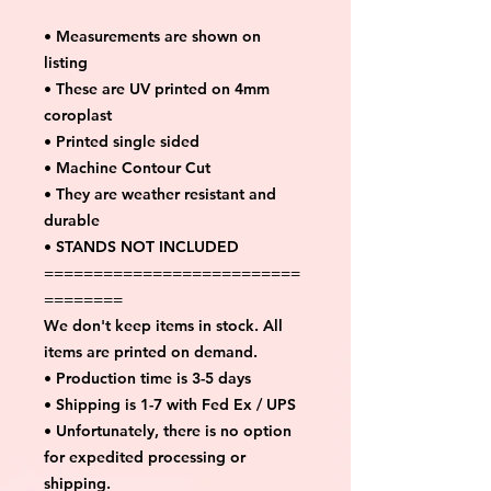
• Measurements are shown on
listing
• These are UV printed on 4mm
coroplast
• Printed single sided
• Machine Contour Cut
• They are weather resistant and
durable
• STANDS NOT INCLUDED
==========================
========
We don't keep items in stock. All
items are printed on demand.
• Production time is 3-5 days
• Shipping is 1-7 with Fed Ex / UPS
• Unfortunately, there is no option
for expedited processing or
shipping.