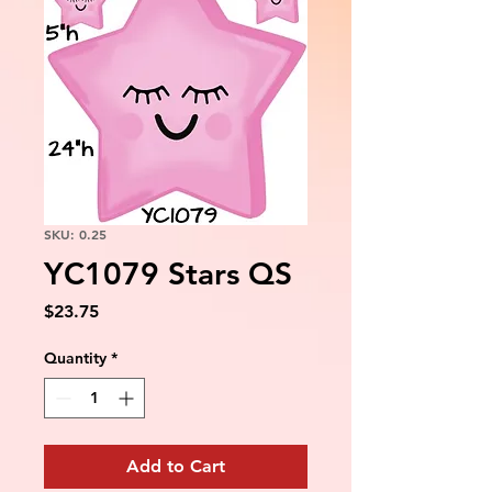
SKU: 0.25
YC1079 Stars QS
Price
$23.75
Quantity
*
Add to Cart