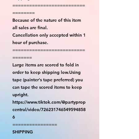
==========================
========
Because of the nature of this item
all sales are final.
Cancellation only accepted within 1
hour of purchase.
==========================
=======
Large items are scored to fold in
order to keep shipping low.Using
tape (painter's tape preferred) you
can tape the scored items to keep
upright.
https://www.tiktok.com/@partyprop
central/video/726231746549594858
6
================
SHIPPING