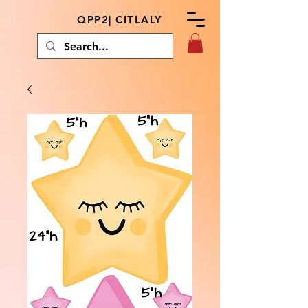
QPP2| CITLALY