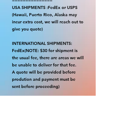
===============
USA SHIPMENTS :FedEx or USPS
(Hawaii, Puerto Rico, Alaska may
incur extra cost, we will reach out to
give you quote)
INTERNATIONAL SHIPMENTS:
FedEx(NOTE: $30 for shipment is
the usual fee, there are areas we will
be unable to deliver for that fee.
A quote will be provided before
prodution and payment must be
sent before proceeding)
NOTE:
We are not responsible for any
additional fees, duties or taxes
incurred for your country.
Some props have a white border to