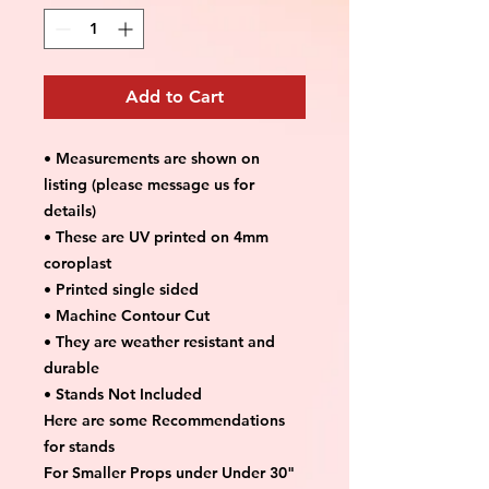
Add to Cart
• Measurements are shown on
listing (please message us for
details)
• These are UV printed on 4mm
coroplast
• Printed single sided
• Machine Contour Cut
• They are weather resistant and
durable
• Stands Not Included
Here are some Recommendations
for stands
For Smaller Props under Under 30"