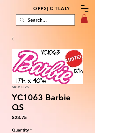
QPP2| CITLALY
SKU: 0.25
YC1063 Barbie
QS
Price
$23.75
Quantity
*