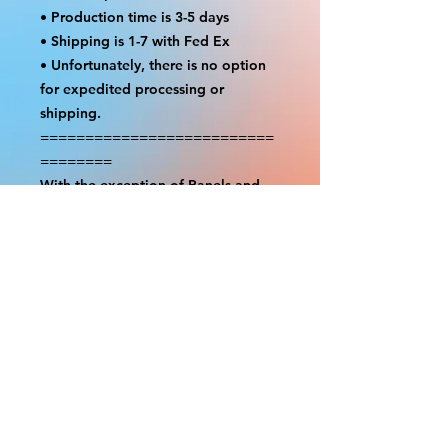
• Production time is 3-5 days
• Shipping is 1-7 with Fed Ex
• Unfortunately, there is no option
for expedited processing or
shipping.
==========================
========
With the exception of Panels and
most larger items bigger than 4ft
smaller props have a white border
to protect the graphics. This white
border allows room for the
possibility of minor inconsistencies
and/or bent corners or sides. If
damage is beyond this white
border, which rarely happens, we
will do our best to make it right.
Otherwise, the signs are considered