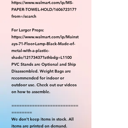
https://www.walmart.com/ip/MS-
PAPER-TOWEL-HOLD/160672317?
from=/search
For Larger Props:
https://www.walmart.com/ip/Mainst
ays-71-Floor-Lamp-Black-Made-of-
metal-with-a-plastic-
shade/12173437?athbdg=L1100
PVC Stands are Optional and Ship
Disassembled. Weight Bags are
recommended for indoor or
outdoor use. Check out our videos
on how to assemble.
==========================
========
We don't keep items in stock. All
items are printed on demand.