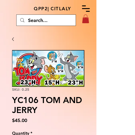
QPP2| CITLALY
SKU: 0.25
YC106 TOM AND
JERRY
Price
$45.00
Quantity
*