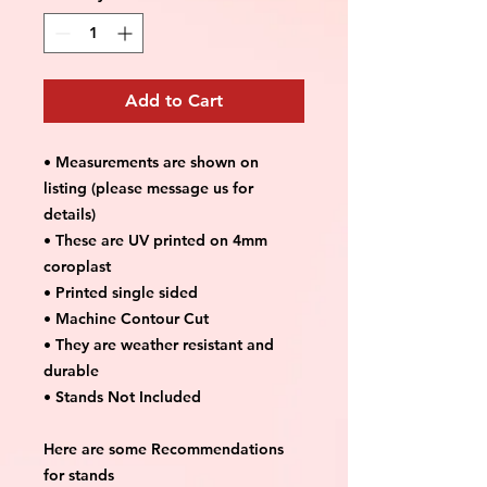
Add to Cart
• Measurements are shown on
listing (please message us for
details)
• These are UV printed on 4mm
coroplast
• Printed single sided
• Machine Contour Cut
• They are weather resistant and
durable
• Stands Not Included
Here are some Recommendations
for stands