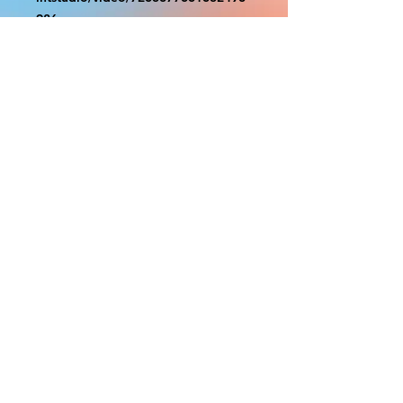
986
With the exception of Panels and
most larger items bigger than 4ft
smaller props have a white border
to protect the graphics. This white
border allows room for the
possibility of minor inconsistencies
and/or bent corners or sides. If
damage is beyond this white
border, which rarely happens, we
will do our best to make it right.
Otherwise, the signs are considered
reasonable to use.
PRODUCTION, SHIPPING
AND CREDITS