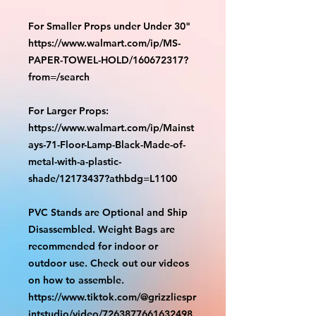
For Smaller Props under Under 30"
https://www.walmart.com/ip/MS-
PAPER-TOWEL-HOLD/160672317?
from=/search
For Larger Props:
https://www.walmart.com/ip/Mainst
ays-71-Floor-Lamp-Black-Made-of-
metal-with-a-plastic-
shade/12173437?athbdg=L1100
PVC Stands are Optional and Ship
Disassembled. Weight Bags are
recommended for indoor or
outdoor use. Check out our videos
on how to assemble.
https://www.tiktok.com/@grizzliespr
intstudio/video/7263877661632498