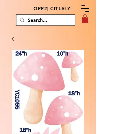
QPP2| CITLALY