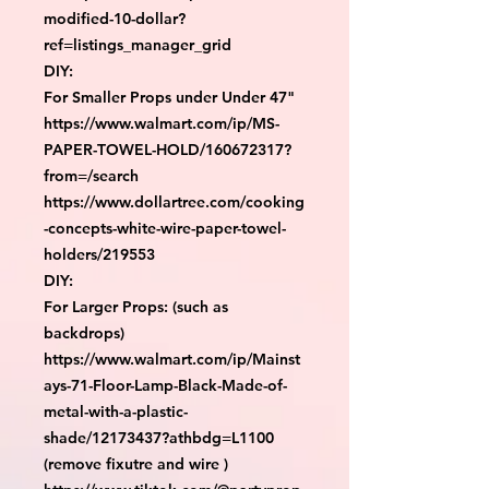
modified-10-dollar?
ref=listings_manager_grid

DIY:

For Smaller Props under Under 47"

https://www.walmart.com/ip/MS-
PAPER-TOWEL-HOLD/160672317?
from=/search

https://www.dollartree.com/cooking
-concepts-white-wire-paper-towel-
holders/219553

DIY:

For Larger Props: (such as 
backdrops)

https://www.walmart.com/ip/Mainst
ays-71-Floor-Lamp-Black-Made-of-
metal-with-a-plastic-
shade/12173437?athbdg=L1100 
(remove fixutre and wire )
