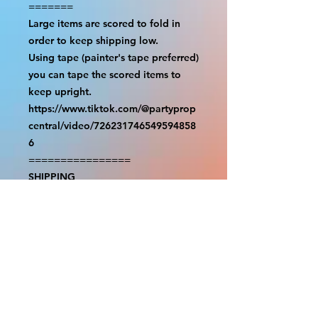
=======

Large items are scored to fold in 
order to keep shipping low.

Using tape (painter's tape preferred) 
you can tape the scored items to 
keep upright.

https://www.tiktok.com/@partyprop
central/video/726231746549594858
6

================

SHIPPING

===============

USA SHIPMENTS : UPS and FedEx

INTERNATIONAL SHIPMENTS: 
FedEx

(NOTE: $30 for shipment is the usual 
fee, there are areas we will be 
unable to deliver for that fee. A 
quote will be provided before 