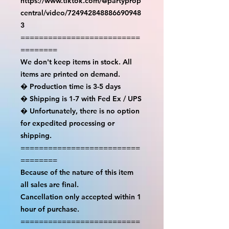
https://www.tiktok.com/@partyprop
central/video/724942848886690948
3

==========================
========

We don't keep items in stock. All 
items are printed on demand.

� Production time is 3-5 days

� Shipping is 1-7 with Fed Ex / UPS

� Unfortunately, there is no option 
for expedited processing or 
shipping.

==========================
========

Because of the nature of this item 
all sales are final.

Cancellation only accepted within 1 
hour of purchase.

==========================