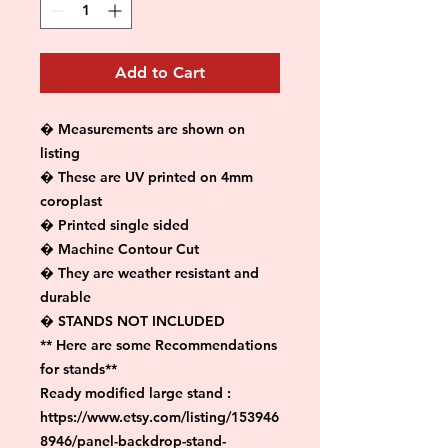
Add to Cart
� Measurements are shown on 
listing

� These are UV printed on 4mm 
coroplast

� Printed single sided

� Machine Contour Cut

� They are weather resistant and 
durable

� STANDS NOT INCLUDED

** Here are some Recommendations 
for stands**

Ready modified large stand :

https://www.etsy.com/listing/153946
8946/panel-backdrop-stand-