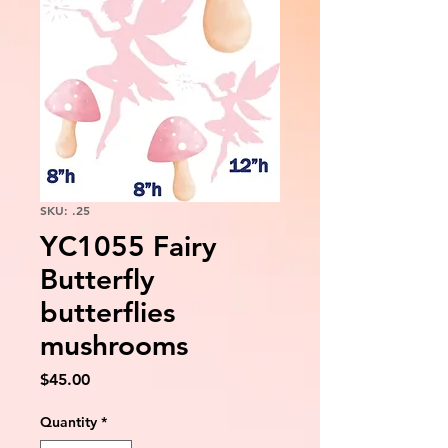
SKU: .25
YC1055 Fairy
Butterfly
butterflies
mushrooms
Price
$45.00
Quantity
*