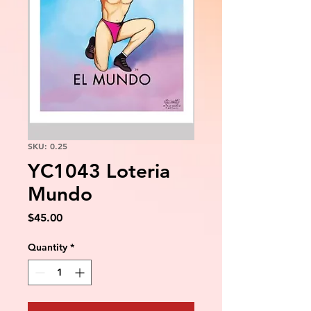
SKU: 0.25
YC1043 Loteria
Mundo
Price
$45.00
Quantity
*