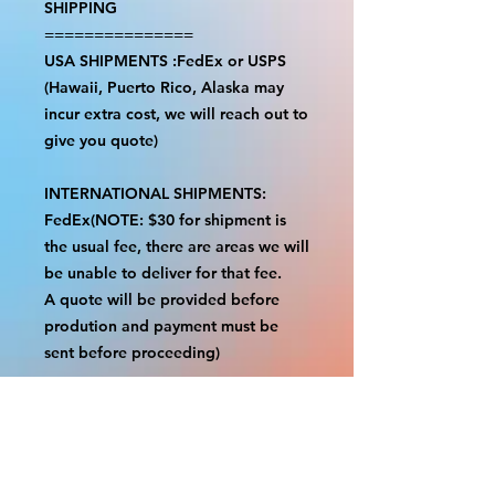
SHIPPING
===============
USA SHIPMENTS :FedEx or USPS
(Hawaii, Puerto Rico, Alaska may
incur extra cost, we will reach out to
give you quote)
INTERNATIONAL SHIPMENTS:
FedEx(NOTE: $30 for shipment is
the usual fee, there are areas we will
be unable to deliver for that fee.
A quote will be provided before
prodution and payment must be
sent before proceeding)
NOTE:
We are not responsible for any
additional fees, duties or taxes
incurred for your country.