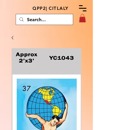
QPP2| CITLALY