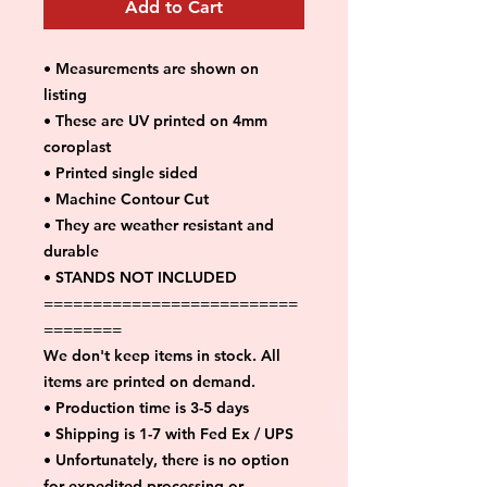
Add to Cart
• Measurements are shown on
listing
• These are UV printed on 4mm
coroplast
• Printed single sided
• Machine Contour Cut
• They are weather resistant and
durable
• STANDS NOT INCLUDED
==========================
========
We don't keep items in stock. All
items are printed on demand.
• Production time is 3-5 days
• Shipping is 1-7 with Fed Ex / UPS
• Unfortunately, there is no option
for expedited processing or