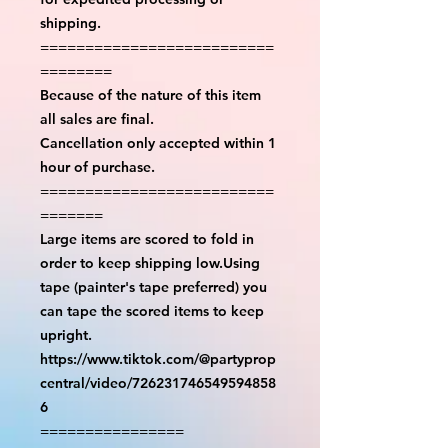
shipping.
==========================
========
Because of the nature of this item
all sales are final.
Cancellation only accepted within 1
hour of purchase.
==========================
=======
Large items are scored to fold in
order to keep shipping low.Using
tape (painter's tape preferred) you
can tape the scored items to keep
upright.
https://www.tiktok.com/@partyprop
central/video/726231746549594858
6
================