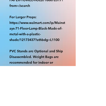
from=/search
For Larger Props:
https://www.walmart.com/ip/Mainst
ays-71-Floor-Lamp-Black-Made-of-
metal-with-a-plastic-
shade/12173437?athbdg=L1100
PVC Stands are Optional and Ship
Disassembled. Weight Bags are
recommended for indoor or
outdoor use. Check out our videos
on how to assemble.
https://www.tiktok.com/@grizzliespr
intstudio/video/7263877661632498
986
With the exception of Panels and