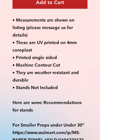
Add to Cart
• Measurements are shown on
listing (please message us for
details)
• These are UV printed on 4mm
coroplast
• Printed single sided
• Machine Contour Cut
• They are weather resistant and
durable
• Stands Not Included
Here are some Recommendations
for stands
For Smaller Props under Under 30"
https://www.walmart.com/ip/MS-
PAPER-TOWEL-HOLD/160672317?