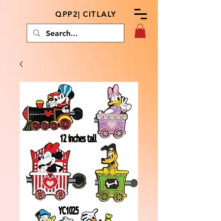
QPP2| CITLALY