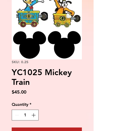
SKU: 0.25
YC1025 Mickey
Train
Price
$45.00
Quantity
*