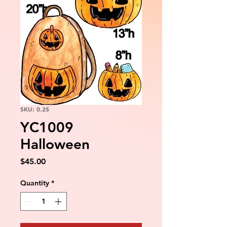
SKU: 0.25
YC1009
Halloween
Price
$45.00
Quantity
*