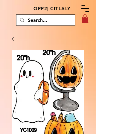
QPP2| CITLALY