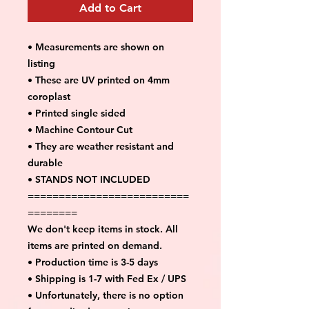
Add to Cart
• Measurements are shown on
listing
• These are UV printed on 4mm
coroplast
• Printed single sided
• Machine Contour Cut
• They are weather resistant and
durable
• STANDS NOT INCLUDED
==========================
========
We don't keep items in stock. All
items are printed on demand.
• Production time is 3-5 days
• Shipping is 1-7 with Fed Ex / UPS
• Unfortunately, there is no option