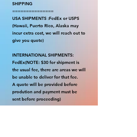
SHIPPING
===============
USA SHIPMENTS :FedEx or USPS
(Hawaii, Puerto Rico, Alaska may
incur extra cost, we will reach out to
give you quote)
INTERNATIONAL SHIPMENTS:
FedEx(NOTE: $30 for shipment is
the usual fee, there are areas we will
be unable to deliver for that fee.
A quote will be provided before
prodution and payment must be
sent before proceeding)
NOTE:
We are not responsible for any
additional fees, duties or taxes
incurred for your country.