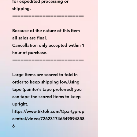
for expedited processing or
shipping.
==========================
========
Because of the nature of this item
all sales are final.
Cancellation only accepted within 1
hour of purchase.
==========================
=======
Large items are scored to fold in
order to keep shipping low.Using
tape (painter's tape preferred) you
can tape the scored items to keep
upright.
https://www.tiktok.com/@partyprop
central/video/726231746549594858
6
================