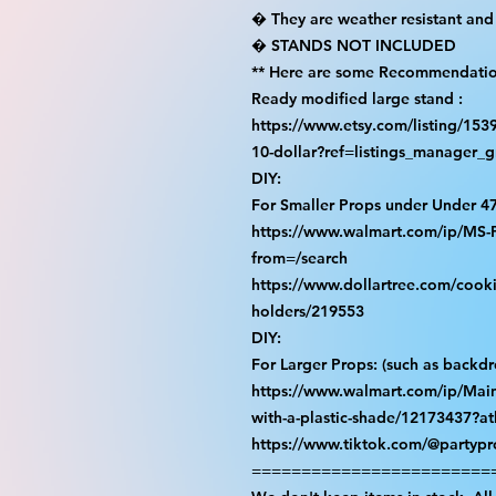
� They are weather resistant and 
� STANDS NOT INCLUDED

** Here are some Recommendation
Ready modified large stand :

https://www.etsy.com/listing/15
10-dollar?ref=listings_manager_gr
DIY:

For Smaller Props under Under 47
https://www.walmart.com/ip/M
from=/search

https://www.dollartree.com/cooki
holders/219553

DIY:

For Larger Props: (such as backdro
https://www.walmart.com/ip/Main
with-a-plastic-shade/12173437?at
https://www.tiktok.com/@partyp
=========================