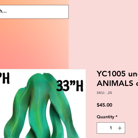
YC1005 un
ANIMALS 
SKU: .25
Price
$45.00
Quantity
*