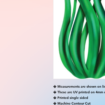
� Measurements are shown on lis
� These are UV printed on 4mm c
� Printed single sided

� Machine Contour Cut
