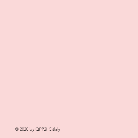
© 2020 by QPP2I Citlaly