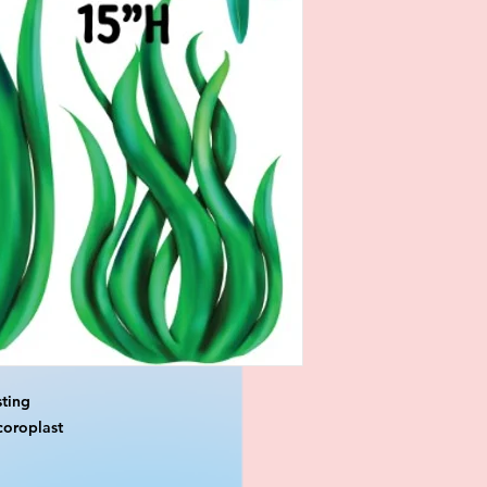
ting

oroplast
