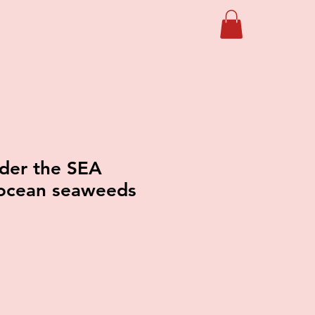
der the SEA
ocean seaweeds