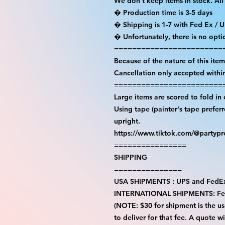
We don't keep items in stock. All
� Production time is 3-5 days

� Shipping is 1-7 with Fed Ex / U
� Unfortunately, there is no opti
=========================
Because of the nature of this item a
Cancellation only accepted within
=========================
Large items are scored to fold in 
Using tape (painter's tape prefer
upright.

https://www.tiktok.com/@partyp
================

SHIPPING

===============

USA SHIPMENTS : UPS and FedEx
INTERNATIONAL SHIPMENTS: Fe
(NOTE: $30 for shipment is the usu
to deliver for that fee. A quote w