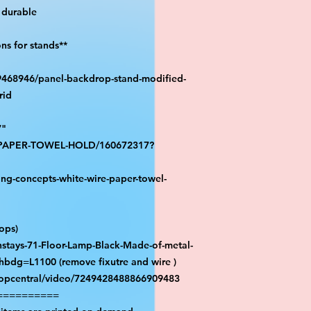
durable

s for stands**

39468946/panel-backdrop-stand-modified-
id

"

S-PAPER-TOWEL-HOLD/160672317?
ng-concepts-white-wire-paper-towel-
ps)

stays-71-Floor-Lamp-Black-Made-of-metal-
hbdg=L1100 (remove fixutre and wire )

ropcentral/video/7249428488866909483

=========
