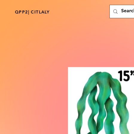
QPP2| CITLALY