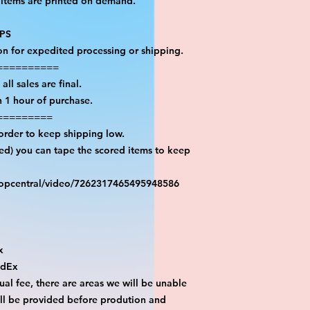
 items are printed on demand.

PS

on for expedited processing or shipping.

=========

ll sales are final.

 1 hour of purchase.

========

order to keep shipping low.

red) you can tape the scored items to keep 
ropcentral/video/7262317465495948586



dEx

al fee, there are areas we will be unable 
ill be provided before prodution and 