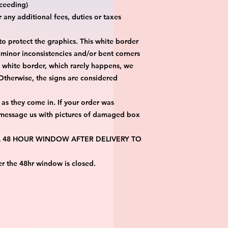
eeding)

any additional fees, duties or taxes 
 protect the graphics. This white border 
 minor inconsistencies and/or bent corners 
s white border, which rarely happens, we 
 Otherwise, the signs are considered 
as they come in. If your order was 
 message us with pictures of damaged box 
 A 48 HOUR WINDOW AFTER DELIVERY TO 
er the 48hr window is closed.