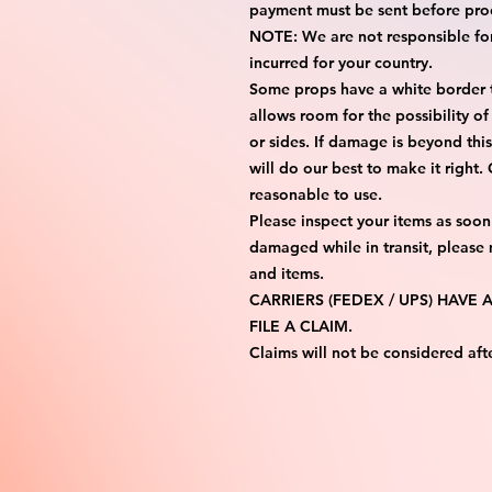
payment must be sent before proc
NOTE: We are not responsible for 
incurred for your country.

Some props have a white border to
allows room for the possibility of
or sides. If damage is beyond thi
will do our best to make it right.
reasonable to use.

Please inspect your items as soon 
damaged while in transit, please
and items.

CARRIERS (FEDEX / UPS) HAVE
FILE A CLAIM.

Claims will not be considered aft