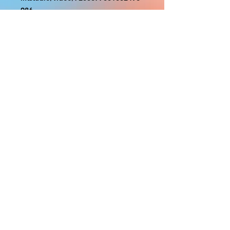
986
With the exception of Panels and
most larger items bigger than 4ft
smaller props have a white border
to protect the graphics. This white
border allows room for the
possibility of minor inconsistencies
and/or bent corners or sides. If
damage is beyond this white
border, which rarely happens, we
will do our best to make it right.
Otherwise, the signs are considered
reasonable to use.
PRODUCTION, SHIPPING
AND CREDITS