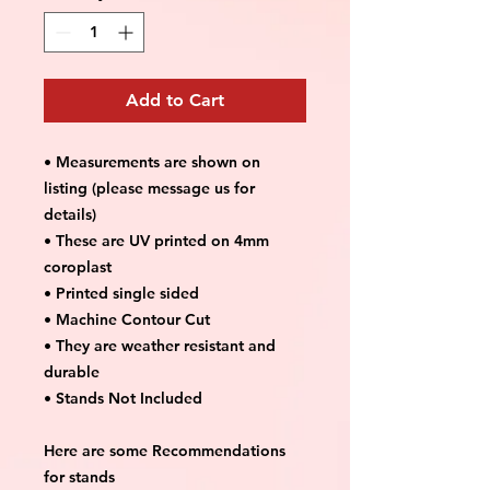
Add to Cart
• Measurements are shown on
listing (please message us for
details)
• These are UV printed on 4mm
coroplast
• Printed single sided
• Machine Contour Cut
• They are weather resistant and
durable
• Stands Not Included
Here are some Recommendations
for stands