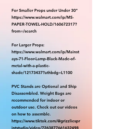
For Smaller Props under Under 30"
https://www.walmart.com/ip/MS-
PAPER-TOWEL-HOLD/160672317?
from=/search
For Larger Props:
https://www.walmart.com/ip/Mainst
ays-71-Floor-Lamp-Black-Made-of-
metal-with-a-plastic-
shade/12173437?athbdg=L1100
PVC Stands are Optional and Ship
Disassembled. Weight Bags are
recommended for indoor or
outdoor use. Check out our videos
on how to assemble.
https://www.tiktok.com/@grizzliespr
intstudio/video/7263877661632498