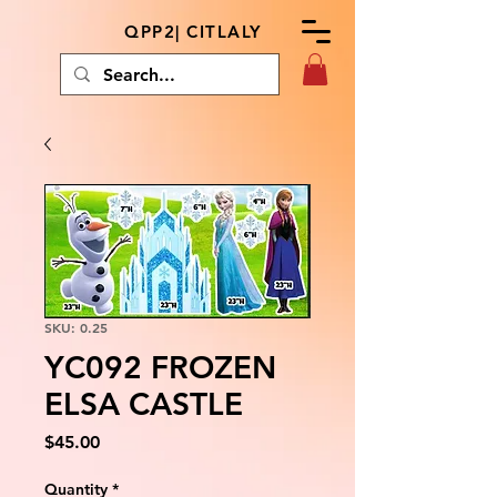
QPP2| CITLALY
SKU: 0.25
YC092 FROZEN
ELSA CASTLE
Price
$45.00
Quantity
*