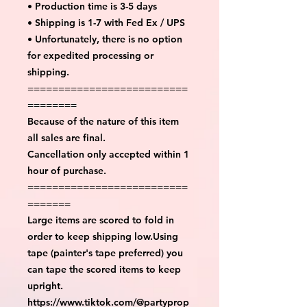
• Production time is 3-5 days
• Shipping is 1-7 with Fed Ex / UPS
• Unfortunately, there is no option
for expedited processing or
shipping.
==========================
========
Because of the nature of this item
all sales are final.
Cancellation only accepted within 1
hour of purchase.
==========================
=======
Large items are scored to fold in
order to keep shipping low.Using
tape (painter's tape preferred) you
can tape the scored items to keep
upright.
https://www.tiktok.com/@partyprop