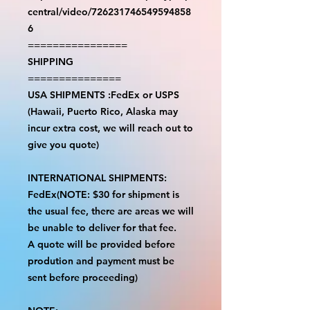
central/video/726231746549594858
6
================
SHIPPING
===============
USA SHIPMENTS :FedEx or USPS
(Hawaii, Puerto Rico, Alaska may
incur extra cost, we will reach out to
give you quote)
INTERNATIONAL SHIPMENTS:
FedEx(NOTE: $30 for shipment is
the usual fee, there are areas we will
be unable to deliver for that fee.
A quote will be provided before
prodution and payment must be
sent before proceeding)