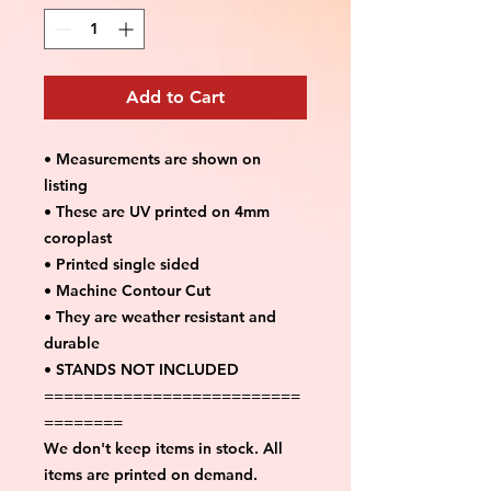
Add to Cart
• Measurements are shown on
listing
• These are UV printed on 4mm
coroplast
• Printed single sided
• Machine Contour Cut
• They are weather resistant and
durable
• STANDS NOT INCLUDED
==========================
========
We don't keep items in stock. All
items are printed on demand.