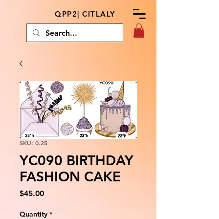
QPP2| CITLALY
SKU: 0.25
YC090 BIRTHDAY
FASHION CAKE
Price
$45.00
Quantity
*