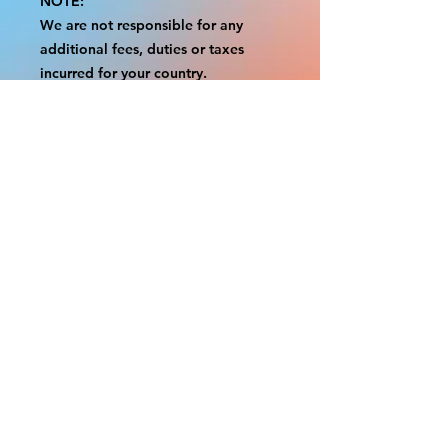
NOTE:
We are not responsible for any
additional fees, duties or taxes
incurred for your country.
Some props have a white border to
protect the graphics.
This white border allows room for
the possibility of minor
inconsistencies and/or bent corners
or sides.
If damage is beyond this white
border, which rarely happens, we
will do our best to make it right.
Otherwise, the signs are considered
reasonable to use.
Please inspect your items as soon as
they come in.
If your order was damaged while in
transit, please message us with