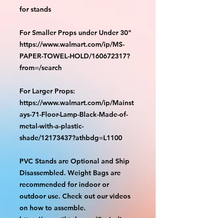
for stands
For Smaller Props under Under 30"
https://www.walmart.com/ip/MS-
PAPER-TOWEL-HOLD/160672317?
from=/search
For Larger Props:
https://www.walmart.com/ip/Mainst
ays-71-Floor-Lamp-Black-Made-of-
metal-with-a-plastic-
shade/12173437?athbdg=L1100
PVC Stands are Optional and Ship
Disassembled. Weight Bags are
recommended for indoor or
outdoor use. Check out our videos
on how to assemble.