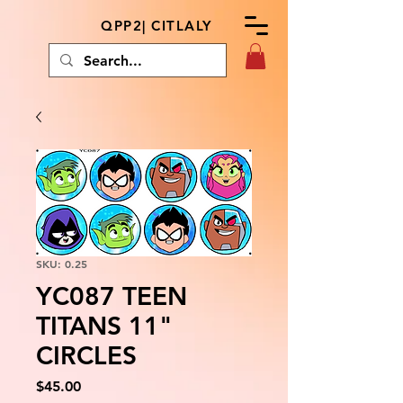
QPP2| CITLALY
SKU: 0.25
YC087 TEEN
TITANS 11"
CIRCLES
Price
$45.00