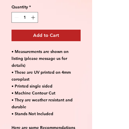
Quantity
*
Add to Cart
• Measurements are shown on
listing (please message us for
details)
• These are UV printed on 4mm
coroplast
• Printed single sided
• Machine Contour Cut
• They are weather resistant and
durable
• Stands Not Included
Here are some Recommendations