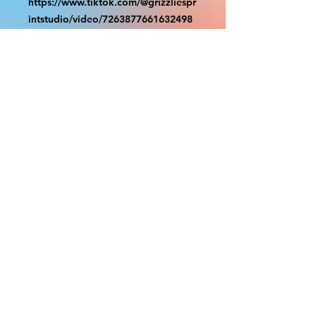
https://www.tiktok.com/@grizzliespr
intstudio/video/7263877661632498
986
With the exception of Panels and
most larger items bigger than 4ft
smaller props have a white border
to protect the graphics. This white
border allows room for the
possibility of minor inconsistencies
and/or bent corners or sides. If
damage is beyond this white
border, which rarely happens, we
will do our best to make it right.
Otherwise, the signs are considered
reasonable to use.
PRODUCTION, SHIPPING
AND CREDITS