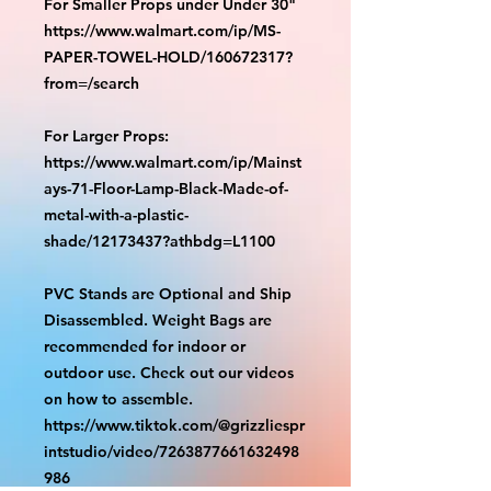
For Smaller Props under Under 30"
https://www.walmart.com/ip/MS-
PAPER-TOWEL-HOLD/160672317?
from=/search
For Larger Props:
https://www.walmart.com/ip/Mainst
ays-71-Floor-Lamp-Black-Made-of-
metal-with-a-plastic-
shade/12173437?athbdg=L1100
PVC Stands are Optional and Ship
Disassembled. Weight Bags are
recommended for indoor or
outdoor use. Check out our videos
on how to assemble.
https://www.tiktok.com/@grizzliespr
intstudio/video/7263877661632498
986