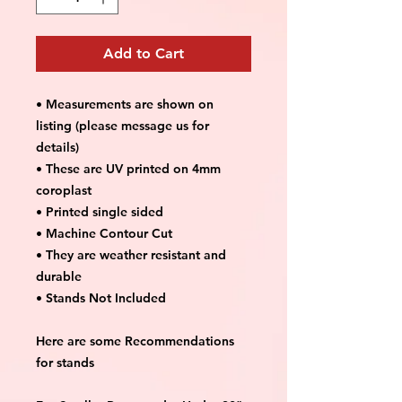
Add to Cart
• Measurements are shown on
listing (please message us for
details)
• These are UV printed on 4mm
coroplast
• Printed single sided
• Machine Contour Cut
• They are weather resistant and
durable
• Stands Not Included
Here are some Recommendations
for stands