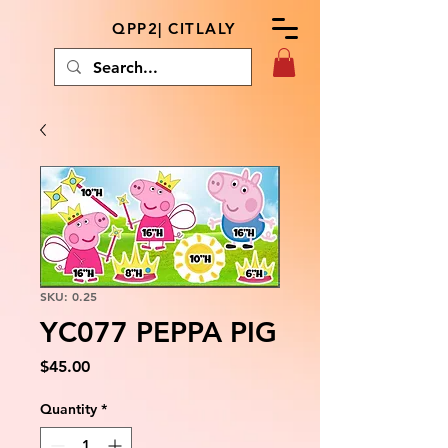
QPP2| CITLALY
SKU: 0.25
YC077 PEPPA PIG
Price
$45.00
Quantity
*