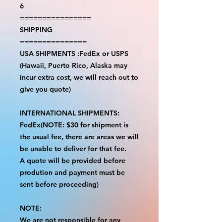
6
================
SHIPPING
===============
USA SHIPMENTS :FedEx or USPS
(Hawaii, Puerto Rico, Alaska may
incur extra cost, we will reach out to
give you quote)
INTERNATIONAL SHIPMENTS:
FedEx(NOTE: $30 for shipment is
the usual fee, there are areas we will
be unable to deliver for that fee.
A quote will be provided before
prodution and payment must be
sent before proceeding)
NOTE:
We are not responsible for any