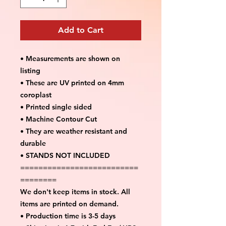
Add to Cart
• Measurements are shown on
listing
• These are UV printed on 4mm
coroplast
• Printed single sided
• Machine Contour Cut
• They are weather resistant and
durable
• STANDS NOT INCLUDED
==========================
========
We don't keep items in stock. All
items are printed on demand.
• Production time is 3-5 days