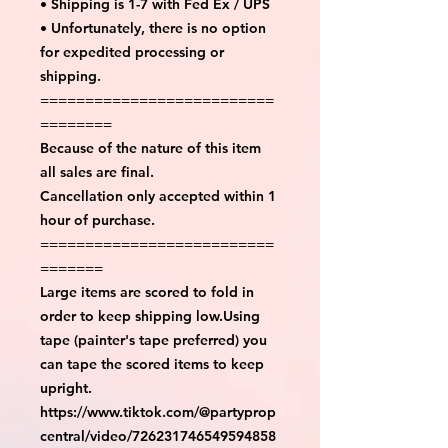
• Shipping is 1-7 with Fed Ex / UPS
• Unfortunately, there is no option
for expedited processing or
shipping.
==========================
========
Because of the nature of this item
all sales are final.
Cancellation only accepted within 1
hour of purchase.
==========================
=======
Large items are scored to fold in
order to keep shipping low.Using
tape (painter's tape preferred) you
can tape the scored items to keep
upright.
https://www.tiktok.com/@partyprop
central/video/726231746549594858