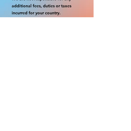
additional fees, duties or taxes
incurred for your country.
Some props have a white border to
protect the graphics.
This white border allows room for
the possibility of minor
inconsistencies and/or bent corners
or sides.
If damage is beyond this white
border, which rarely happens, we
will do our best to make it right.
Otherwise, the signs are considered
reasonable to use.
Please inspect your items as soon as
they come in.
If your order was damaged while in
transit, please message us with
pictures of damaged box and items.