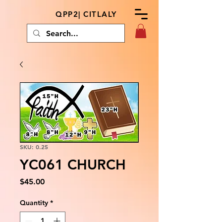
QPP2| CITLALY
SKU: 0.25
YC061 CHURCH
Price
$45.00
Quantity
*