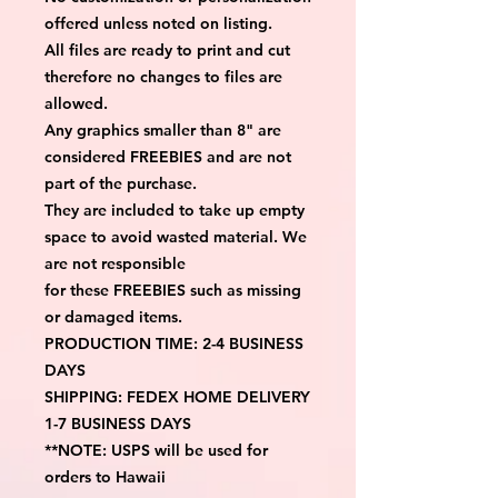
offered unless noted on listing.
All files are ready to print and cut 
therefore no changes to files are 
allowed.
Any graphics smaller than 8" are 
considered FREEBIES and are not 
part of the purchase.
They are included to take up empty 
space to avoid wasted material. We 
are not responsible
for these FREEBIES such as missing 
or damaged items.
PRODUCTION TIME: 2-4 BUSINESS 
DAYS
SHIPPING: FEDEX HOME DELIVERY 
1-7 BUSINESS DAYS
**NOTE: USPS will be used for 
orders to Hawaii