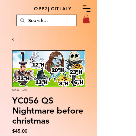
QPP2| CITLALY
SKU: .25
YC056 QS
Nightmare before
christmas
Price
$45.00