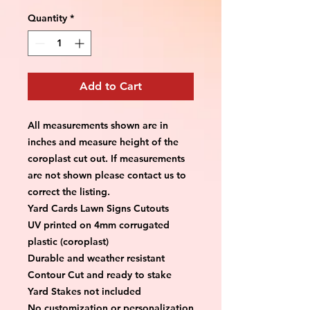
Quantity
*
Add to Cart
All measurements shown are in 
inches and measure height of the 
coroplast cut out. If measurements 
are not shown please contact us to 
correct the listing.
Yard Cards Lawn Signs Cutouts
UV printed on 4mm corrugated 
plastic (coroplast)
Durable and weather resistant
Contour Cut and ready to stake
Yard Stakes not included
No customization or personalization 