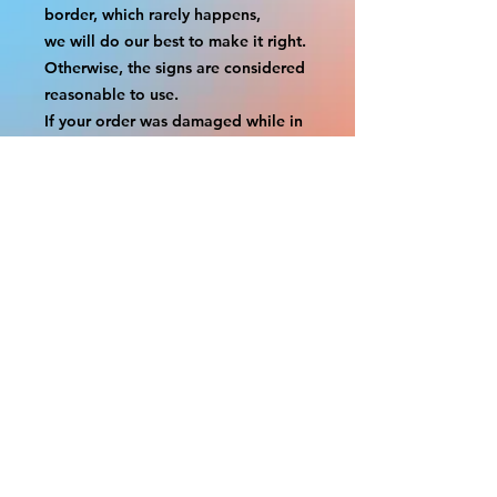
border, which rarely happens,
we will do our best to make it right. 
Otherwise, the signs are considered 
reasonable to use.
If your order was damaged while in 
transit, you can make a claim with 
the respective shipping provider.
Please message us within 1 hour of 
your purchase if you would like to 
add insurance to your order.
FILE A CLAIM: FEDEX
https://www.fedex.com/en-
us/customer-support/claims.html
FILE A CLAIM: USPS
https://www.usps.com/help/claims.h
tm
COUPON CODES FOR ORDER 
TOTALS BEFORE TAXES
-----------------------------------