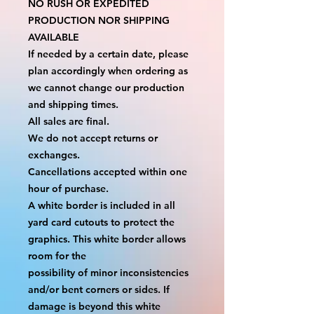
NO RUSH OR EXPEDITED 
PRODUCTION NOR SHIPPING 
AVAILABLE
If needed by a certain date, please 
plan accordingly when ordering as 
we cannot change our production 
and shipping times.
All sales are final.
We do not accept returns or 
exchanges.
Cancellations accepted within one 
hour of purchase.
A white border is included in all 
yard card cutouts to protect the 
graphics. This white border allows 
room for the
possibility of minor inconsistencies 
and/or bent corners or sides. If 
damage is beyond this white 