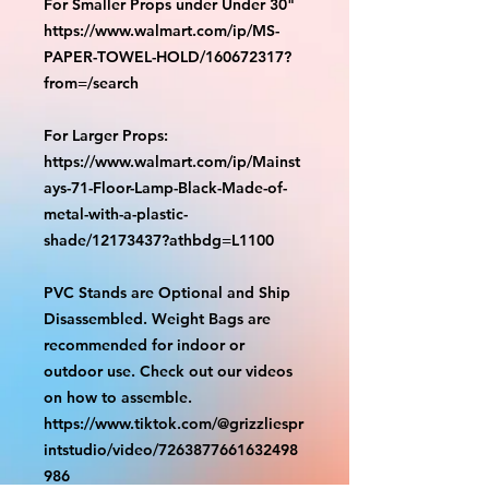
For Smaller Props under Under 30"
https://www.walmart.com/ip/MS-
PAPER-TOWEL-HOLD/160672317?
from=/search
For Larger Props:
https://www.walmart.com/ip/Mainst
ays-71-Floor-Lamp-Black-Made-of-
metal-with-a-plastic-
shade/12173437?athbdg=L1100
PVC Stands are Optional and Ship
Disassembled. Weight Bags are
recommended for indoor or
outdoor use. Check out our videos
on how to assemble.
https://www.tiktok.com/@grizzliespr
intstudio/video/7263877661632498
986