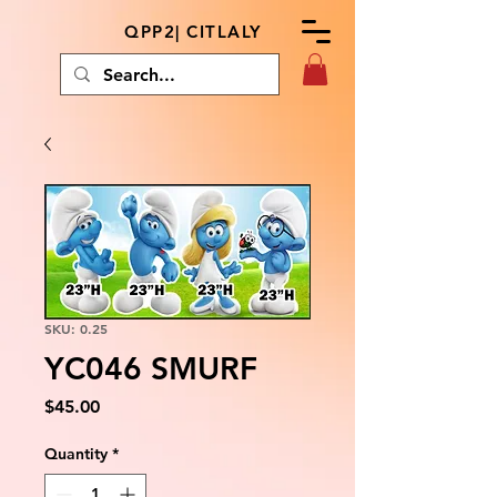
QPP2| CITLALY
SKU: 0.25
YC046 SMURF
Price
$45.00
Quantity
*