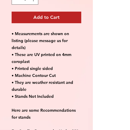
Add to Cart
• Measurements are shown on
listing (please message us for
details)
• These are UV printed on 4mm
coroplast
• Printed single sided
• Machine Contour Cut
• They are weather resistant and
durable
• Stands Not Included
Here are some Recommendations
for stands